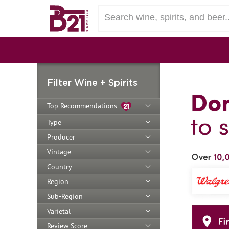
Filter Wine + Spirits
Top Recommendations
Type
Producer
Vintage
Country
Region
Sub-Region
Varietal
Review Score