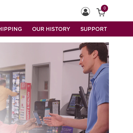
0
HIPPING
OUR HISTORY
SUPPORT