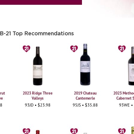
 B-21 Top Recommendations
rut
2023 Ridge Three
2019 Chateau
2023 Method
ve
Valleys
Cantemerle
Cabernet 
98
93JD • $23.98
95JS • $35.88
93WE •