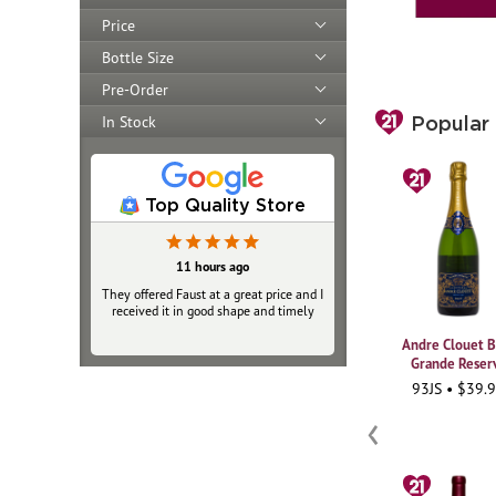
Price
Bottle Size
Pre-Order
In Stock
Popular
Top Quality Store
11 hours ago
11 hours ago
They offered Faust at a great price and I
They offered Faust at a great price and I
received it in good shape and timely
received it in good shape and timely
Andre Clouet B
Grande Reser
93JS • $39.
‹