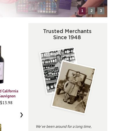
1
2
3
Trusted Merchants
Since 1948
 California
2021 Vajra Barolo Albe
2023 Beringer
2020
Sauvignon
Chardonnay Private
Pi
95WA • $37.98
Reserve
 $13.98
91
96JS • $34.98
›
We've been around for a long time,