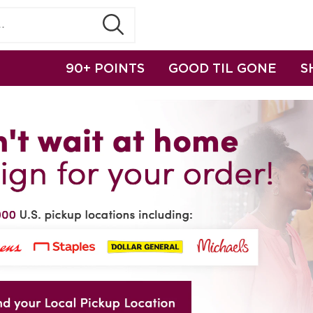
90+ POINTS
GOOD TIL GONE
S