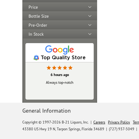
Price
Bottle Size
Pre-Order
In Stock
Top Quality Store
6 hours ago
Always top‑notch
General Information
Copyright © 1997-2026 B-21 Liquors, Inc.
|
Careers
Privacy Policy
Ter
43380 US Hwy 19 N, Tarpon Springs, Florida 34689
|
(727) 937-5049 |