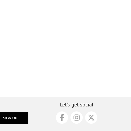
Let's get social