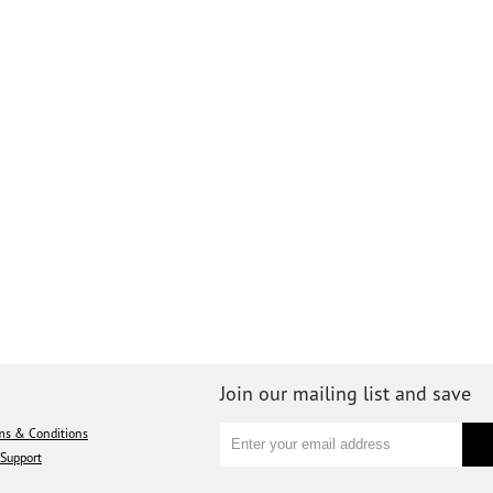
Join our mailing list and save
ms & Conditions
Support