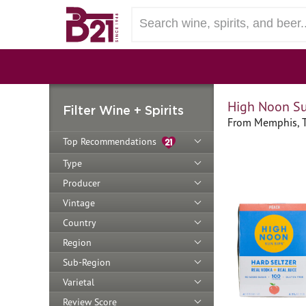
High Noon Su
Filter Wine + Spirits
From Memphis, 
Top Recommendations
Type
Producer
Vintage
Country
Region
Sub-Region
Varietal
Review Score