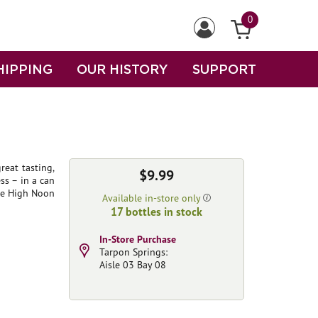
0
HIPPING
OUR HISTORY
SUPPORT
reat tasting,
$9.99
s – in a can
ade High Noon
Available in-store only
17 bottles in stock
In-Store Purchase
Tarpon Springs:
Aisle 03 Bay 08