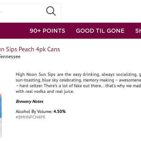
90+ POINTS
GOOD TIL GONE
S
n Sips Peach 4pk Cans
Tennessee
High Noon Sun Sips are the easy drinking, always socializing, g
sun-toasting, blue sky celebrating, memory-making – awesomenes
– hard seltzer. There’s a lot of fake out there... that’s why we m
with real vodka and real juice.
Brewery Notes
Alcohol By Volume:
4.50%
#BMHNPCH4PK