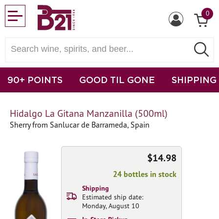
0
90+ POINTS
GOOD TIL GONE
SHIPPING
Hidalgo La Gitana Manzanilla (500ml)
Sherry from Sanlucar de Barrameda, Spain
$14.98
24 bottles in stock
Shipping
Estimated ship date:
Monday, August 10