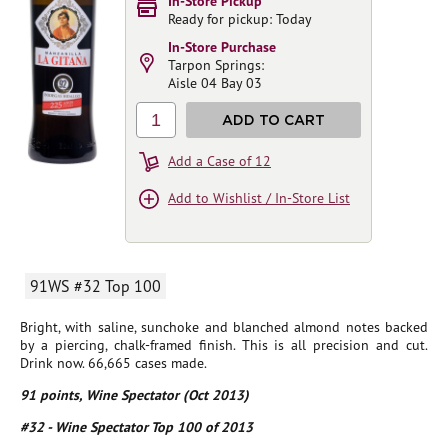
In-Store Pickup
Ready for pickup: Today
In-Store Purchase
Tarpon Springs:
Aisle 04 Bay 03
1
ADD TO CART
Add a Case of 12
Add to Wishlist / In-Store List
91WS #32 Top 100
Bright, with saline, sunchoke and blanched almond notes backed
by a piercing, chalk-framed finish. This is all precision and cut.
Drink now. 66,665 cases made.
91 points, Wine Spectator (Oct 2013)
#32 - Wine Spectator Top 100 of 2013