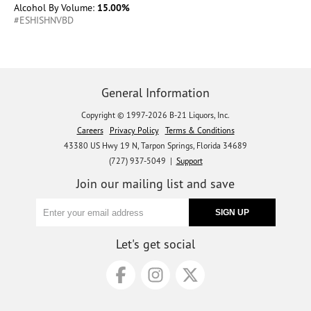
Alcohol By Volume:
15.00%
#ESHISHNVBD
General Information
Copyright © 1997-2026 B-21 Liquors, Inc.
Careers
Privacy Policy
Terms & Conditions
43380 US Hwy 19 N, Tarpon Springs, Florida 34689
(727) 937-5049 |
Support
Join our mailing list and save
Let's get social