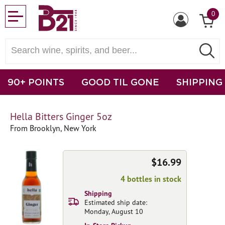
0
90+ POINTS
GOOD TIL GONE
SHIPPING
Hella Bitters Ginger 5oz
From Brooklyn, New York
$16.99
4 bottles in stock
Shipping
Estimated ship date:
Monday, August 10