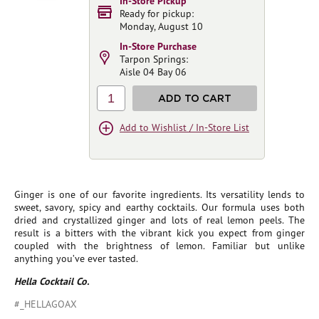
In-Store Pickup
Ready for pickup:
Monday, August 10
In-Store Purchase
Tarpon Springs:
Aisle 04 Bay 06
1
ADD TO CART
Add to Wishlist / In-Store List
Ginger is one of our favorite ingredients. Its versatility lends to
sweet, savory, spicy and earthy cocktails. Our formula uses both
dried and crystallized ginger and lots of real lemon peels. The
result is a bitters with the vibrant kick you expect from ginger
coupled with the brightness of lemon. Familiar but unlike
anything you’ve ever tasted.
Hella Cocktail Co.
#_HELLAGOAX