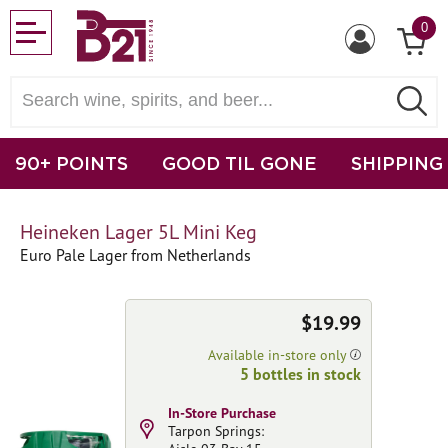
0
90+ POINTS
GOOD TIL GONE
SHIPPING
Heineken Lager 5L Mini Keg
Euro Pale Lager from Netherlands
$19.99
Available in-store only
5 bottles in stock
In-Store Purchase
Tarpon Springs: