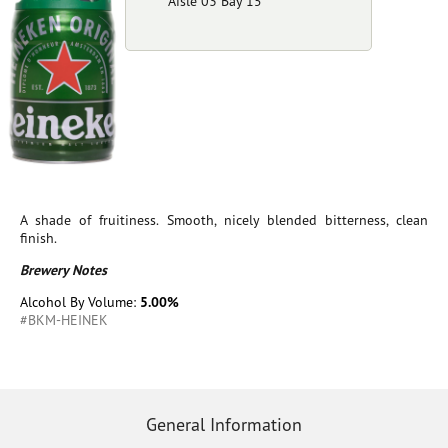
Aisle 03 Bay 15
A shade of fruitiness. Smooth, nicely blended bitterness, clean
finish.
Brewery Notes
Alcohol By Volume:
5.00%
#BKM-HEINEK
General Information