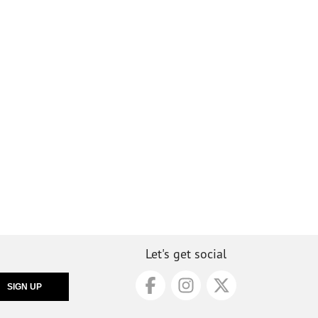
Let's get social