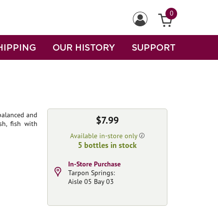
0
HIPPING
OUR HISTORY
SUPPORT
 balanced and
$7.99
sh, fish with
Available in-store only
5 bottles in stock
In-Store Purchase
Tarpon Springs:
Aisle 05 Bay 03