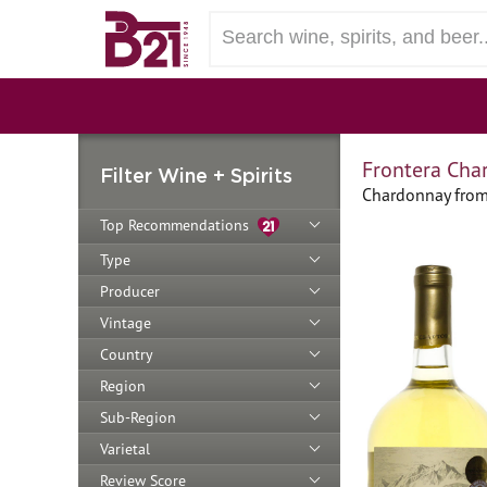
Frontera Cha
Filter Wine + Spirits
Chardonnay from 
Top Recommendations
Type
Producer
Vintage
Country
Region
Sub-Region
Varietal
Review Score