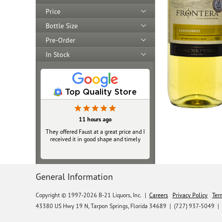
Price
Bottle Size
Pre-Order
In Stock
Top Quality Store
11 hours ago
They offered Faust at a great price and I
received it in good shape and timely
General Information
Copyright © 1997-2026 B-21 Liquors, Inc.
|
Careers
Privacy Policy
Ter
43380 US Hwy 19 N, Tarpon Springs, Florida 34689
|
(727) 937-5049 |