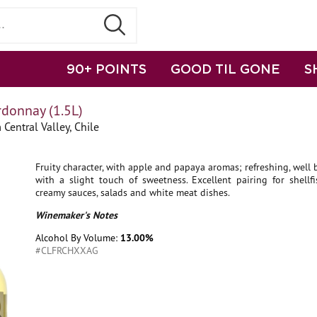
90+ POINTS
GOOD TIL GONE
S
rdonnay (1.5L)
Central Valley, Chile
Fruity character, with apple and papaya aromas; refreshing, well
with a slight touch of sweetness. Excellent pairing for shellfi
creamy sauces, salads and white meat dishes.
Winemaker's Notes
Alcohol By Volume:
13.00%
#CLFRCHXXAG