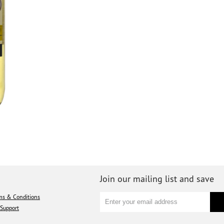
Join our mailing list and save
ms & Conditions
Support