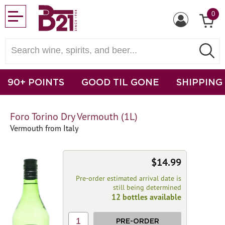
0
90+ POINTS
GOOD TIL GONE
SHIPPING
Foro Torino Dry Vermouth (1L)
Vermouth from Italy
$14.99
Pre-order estimated arrival date is
still being determined
12 bottles available
1
PRE-ORDER