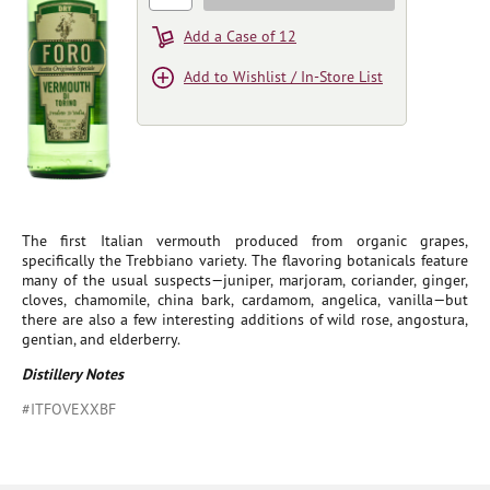
Add a Case of 12
Add to Wishlist / In-Store List
The first Italian vermouth produced from organic grapes,
specifically the Trebbiano variety. The flavoring botanicals feature
many of the usual suspects—juniper, marjoram, coriander, ginger,
cloves, chamomile, china bark, cardamom, angelica, vanilla—but
there are also a few interesting additions of wild rose, angostura,
gentian, and elderberry.
Distillery Notes
#ITFOVEXXBF