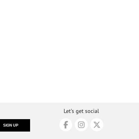
Let's get social