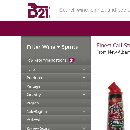
Finest Call S
Filter Wine + Spirits
From New Albany
Top Recommendations
Type
Producer
Vintage
Country
Region
Sub-Region
Varietal
Review Score