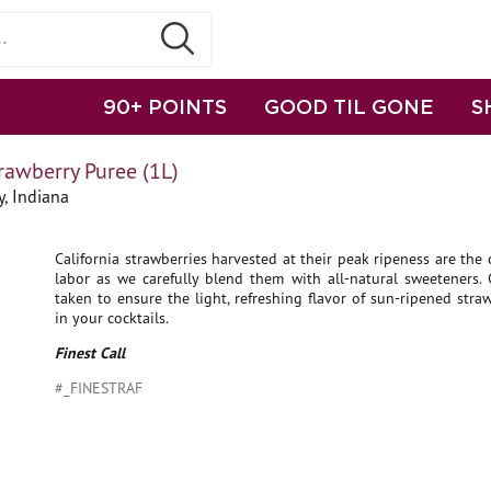
90+ POINTS
GOOD TIL GONE
S
trawberry Puree (1L)
, Indiana
California strawberries harvested at their peak ripeness are the 
labor as we carefully blend them with all-natural sweeteners. 
taken to ensure the light, refreshing flavor of sun-ripened stra
in your cocktails.
Finest Call
#_FINESTRAF