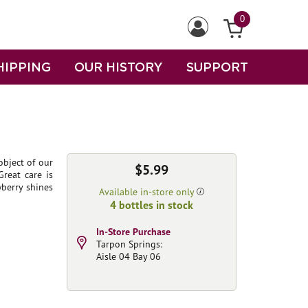
0
HIPPING
OUR HISTORY
SUPPORT
object of our
$5.99
Great care is
wberry shines
Available in-store only
4 bottles in stock
In-Store Purchase
Tarpon Springs:
Aisle 04 Bay 06