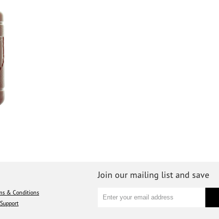
Join our mailing list and save
ms & Conditions
Support