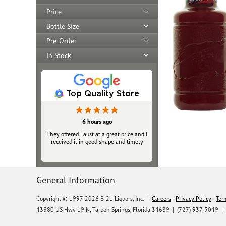
Price
Bottle Size
Pre-Order
In Stock
Top Quality Store
6 hours ago
They offered Faust at a great price and I
received it in good shape and timely
General Information
Copyright © 1997-2026 B-21 Liquors, Inc.
|
Careers
Privacy Policy
Ter
43380 US Hwy 19 N, Tarpon Springs, Florida 34689
|
(727) 937-5049 |