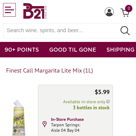
0
90+ POINTS
GOOD TIL GONE
SHIPPING
Finest Call Margarita Lite Mix (1L)
$5.99
Available in-store only
3 bottles in stock
In-Store Purchase
Tarpon Springs:
Aisle 04 Bay 04