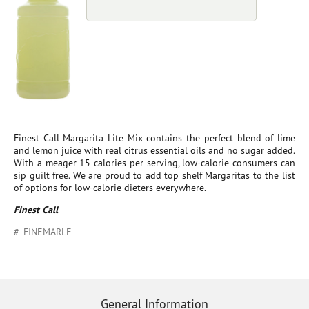
Finest Call Margarita Lite Mix contains the perfect blend of lime
and lemon juice with real citrus essential oils and no sugar added.
With a meager 15 calories per serving, low-calorie consumers can
sip guilt free. We are proud to add top shelf Margaritas to the list
of options for low-calorie dieters everywhere.
Finest Call
#_FINEMARLF
General Information