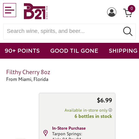
0
90+ POINTS
GOOD TIL GONE
SHIPPING
Filthy Cherry 8oz
From Miami, Florida
$6.99
Available in-store only
6 bottles in stock
In-Store Purchase
Tarpon Springs: