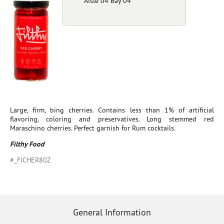
Aisle 04 Bay 04
Large, firm, bing cherries. Contains less than 1% of artificial
flavoring, coloring and preservatives. Long stemmed red
Maraschino cherries. Perfect garnish for Rum cocktails.
Filthy Food
#_FICHER80Z
General Information