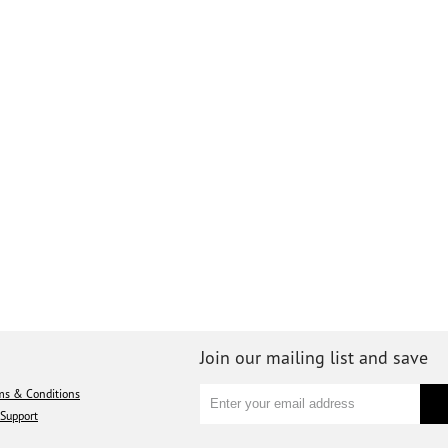
Join our mailing list and save
ms & Conditions
Support