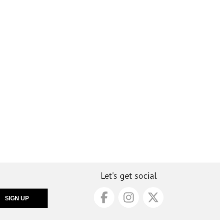
Let's get social