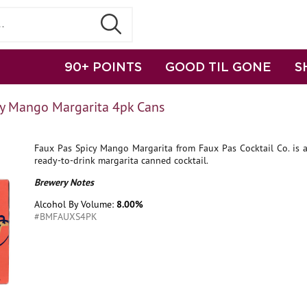
90+ POINTS
GOOD TIL GONE
S
cy Mango Margarita 4pk Cans
Faux Pas Spicy Mango Margarita from Faux Pas Cocktail Co. is a
ready-to-drink margarita canned cocktail.
Brewery Notes
Alcohol By Volume:
8.00%
#BMFAUXS4PK