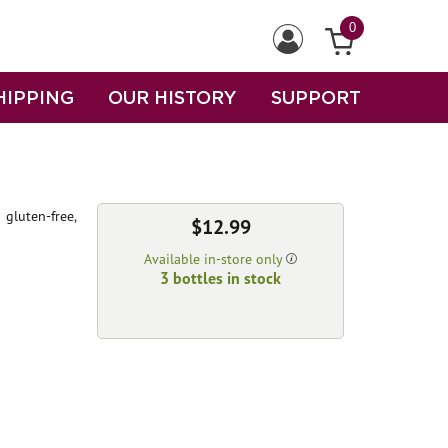
0
HIPPING
OUR HISTORY
SUPPORT
 gluten-free,
$12.99
Available in-store only
3 bottles in stock