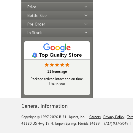
Price
Bottle Size
Pre-Order
In Stock
Top Quality Store
11 hours ago
Yesterday
Package arrived intact and on time.
Always top‑notch
Thank you.
General Information
Copyright © 1997-2026 B-21 Liquors, Inc.
|
Careers
Privacy Policy
Ter
43380 US Hwy 19 N, Tarpon Springs, Florida 34689
|
(727) 937-5049 |