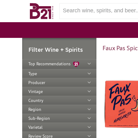
Faux Pas Spi
Filter Wine + Spirits
Top Recommendations
Type
Producer
Vintage
Country
Region
Sub-Region
Varietal
Review Score