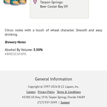
Tarpon Springs:
Beer Cooler Bay 09
Citrus notes with a touch of wheat character. Smooth and easy
drinking.
Brewery Notes
Alcohol By Volume:
5.50%
#BMESCGF4PK
General Information
Copyright © 1997-2026 B-21 Liquors, Inc.
Careers
Privacy Policy
Terms & Conditions
43380 US Hwy 19 N, Tarpon Springs, Florida 34689
(727) 937-5049 |
Support