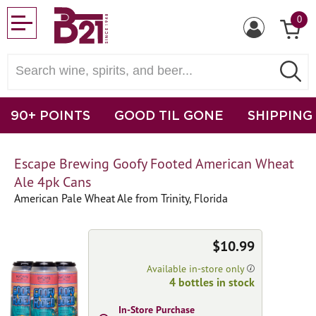
0
90+ POINTS
GOOD TIL GONE
SHIPPING
Escape Brewing Goofy Footed American Wheat
Ale 4pk Cans
American Pale Wheat Ale from Trinity, Florida
$10.99
Available in-store only
4 bottles in stock
In-Store Purchase