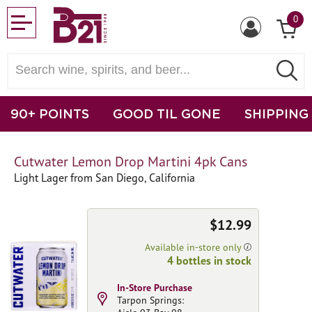
0
90+ POINTS
GOOD TIL GONE
SHIPPING
Cutwater Lemon Drop Martini 4pk Cans
Light Lager from San Diego, California
$12.99
Available in-store only
4 bottles in stock
In-Store Purchase
Tarpon Springs: