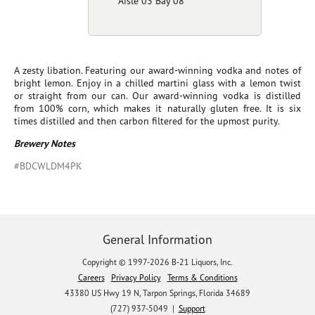
Aisle 03 Bay 08
A zesty libation. Featuring our award-winning vodka and notes of
bright lemon. Enjoy in a chilled martini glass with a lemon twist
or straight from our can. Our award-winning vodka is distilled
from 100% corn, which makes it naturally gluten free. It is six
times distilled and then carbon filtered for the upmost purity.
Brewery Notes
#BDCWLDM4PK
General Information
Copyright © 1997-2026 B-21 Liquors, Inc.
Careers
Privacy Policy
Terms & Conditions
43380 US Hwy 19 N, Tarpon Springs, Florida 34689
(727) 937-5049 |
Support