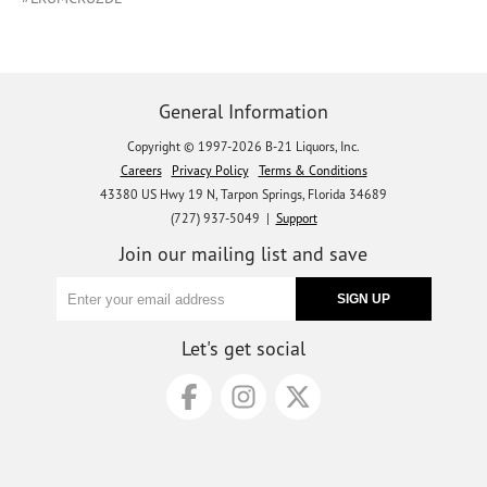
General Information
Copyright © 1997-2026 B-21 Liquors, Inc.
Careers
Privacy Policy
Terms & Conditions
43380 US Hwy 19 N, Tarpon Springs, Florida 34689
(727) 937-5049 |
Support
Join our mailing list and save
Let's get social