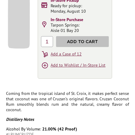
In-Store Pickup
Ready for pickup:
Monday, August 10
In-Store Purchase
Tarpon Springs:
Aisle 01 Bay 20
1
ADD TO CART
Add a Case of 12
Add to Wishlist / In-Store List
Coming from the tropical island of St. Croix, it makes perfect sense
that coconut was one of Cruzan’s original flavors. Cruzan Coconut
Rum smoothly blends rum and the natural, creamy flavor of
coconut.
Distillery Notes
Alcohol By Volume:
21.00% (42 Proof)
#LRUMCRUZDE