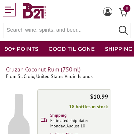
0
90+ POINTS
GOOD TIL GONE
SHIPPING
Cruzan Coconut Rum (750ml)
From St. Croix, United States Virgin Islands
$10.99
18 bottles in stock
Shipping
Estimated ship date:
Monday, August 10