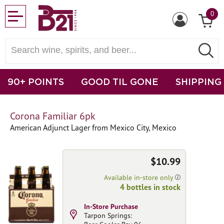
0
90+ POINTS
GOOD TIL GONE
SHIPPING
Corona Familiar 6pk
American Adjunct Lager from Mexico City, Mexico
$10.99
Available in-store only
4 bottles in stock
In-Store Purchase
Tarpon Springs: