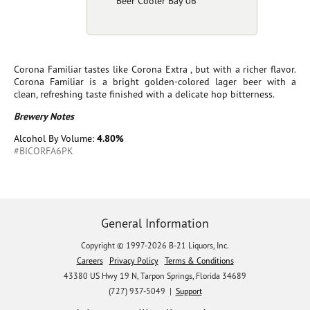
Beer Cooler Bay 06
Corona Familiar tastes like Corona Extra , but with a richer flavor.
Corona Familiar is a bright golden-colored lager beer with a
clean, refreshing taste finished with a delicate hop bitterness.
Brewery Notes
Alcohol By Volume:
4.80%
#BICORFA6PK
General Information
Copyright © 1997-2026 B-21 Liquors, Inc.
Careers
Privacy Policy
Terms & Conditions
43380 US Hwy 19 N, Tarpon Springs, Florida 34689
(727) 937-5049 |
Support