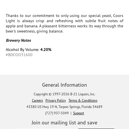
Thanks to our commitment to only using our special yeast, Coors
Light is always crisp and refreshing with subtle fruit notes of
apple and banana. A pleasant bitterness works its way through the
beer's sweetness, giving balance.
Brewery Notes
Alcohol By Volume:
4.20%
#BDCOO31600
General Information
Copyright © 1997-2026 B-21 Liquors, Inc.
Careers
Privacy Policy
Terms & Conditions
43380 US Hwy 19 N, Tarpon Springs, Florida 34689
(727) 937-5049 |
Support
Join our mailing list and save