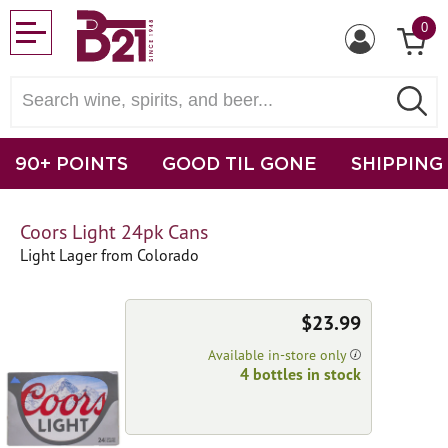
0
90+ POINTS
GOOD TIL GONE
SHIPPING
Coors Light 24pk Cans
Light Lager from Colorado
$23.99
Available in-store only
4 bottles in stock