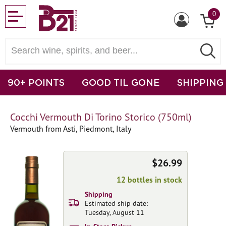
0
90+ POINTS
GOOD TIL GONE
SHIPPING
Cocchi Vermouth Di Torino Storico (750ml)
Vermouth from Asti, Piedmont, Italy
$26.99
12 bottles in stock
Shipping
Estimated ship date:
Tuesday, August 11