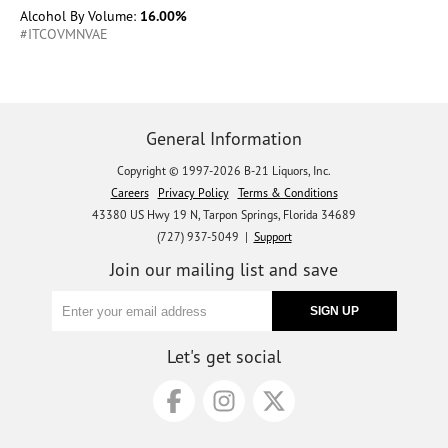
Alcohol By Volume:
16.00%
#ITCOVMNVAE
General Information
Copyright © 1997-2026 B-21 Liquors, Inc.
Careers
Privacy Policy
Terms & Conditions
43380 US Hwy 19 N, Tarpon Springs, Florida 34689
(727) 937-5049 |
Support
Join our mailing list and save
Let's get social