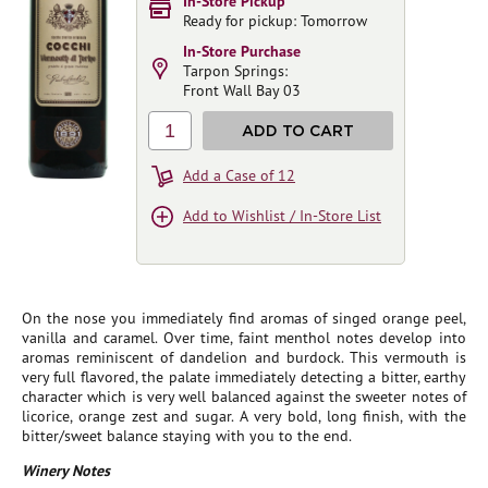
In-Store Pickup
Ready for pickup: Tomorrow
In-Store Purchase
Tarpon Springs:
Front Wall Bay 03
1
ADD TO CART
Add a Case of 12
Add to Wishlist / In-Store List
On the nose you immediately find aromas of singed orange peel,
vanilla and caramel. Over time, faint menthol notes develop into
aromas reminiscent of dandelion and burdock. This vermouth is
very full flavored, the palate immediately detecting a bitter, earthy
character which is very well balanced against the sweeter notes of
licorice, orange zest and sugar. A very bold, long finish, with the
bitter/sweet balance staying with you to the end.
Winery Notes