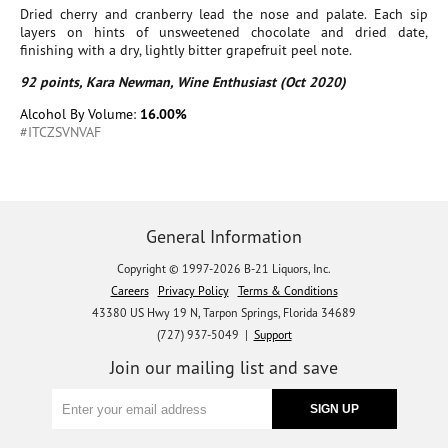
Dried cherry and cranberry lead the nose and palate. Each sip
layers on hints of unsweetened chocolate and dried date,
finishing with a dry, lightly bitter grapefruit peel note.
92 points, Kara Newman, Wine Enthusiast (Oct 2020)
Alcohol By Volume:
16.00%
#ITCZSVNVAF
General Information
Copyright © 1997-2026 B-21 Liquors, Inc.
Careers
Privacy Policy
Terms & Conditions
43380 US Hwy 19 N, Tarpon Springs, Florida 34689
(727) 937-5049 |
Support
Join our mailing list and save