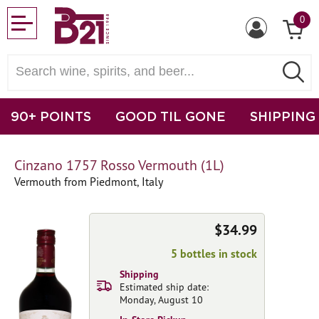
0
90+ POINTS
GOOD TIL GONE
SHIPPING
Cinzano 1757 Rosso Vermouth (1L)
Vermouth from Piedmont, Italy
$34.99
5 bottles in stock
Shipping
Estimated ship date:
Monday, August 10