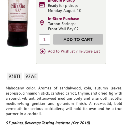
In-Store Pickup
Ready for pickup:
Monday, August 10
In-Store Purchase
Tarpon Springs:
Front Wall Bay 02
1
ADD TO CART
Add to Wishlist / In-Store List
93BTI
92WE
Mahogany color. Aromas of sandalwood, cola, autumn leaves,
espresso, cinnamon stick, candied carrot, thyme, and dried fig with
a round, vibrant, bittersweet medium body and a smooth, subtle,
medium-long gentian and geranium finish. A rock-solid, bold
vermouth for serious cocktailers; will hold its own and be a true
partner in a cocktail.
93 points, Beverage Testing Institute (Oct 2018)