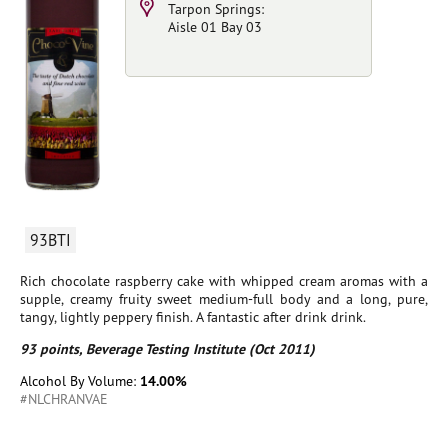
Tarpon Springs:
Aisle 01 Bay 03
93BTI
Rich chocolate raspberry cake with whipped cream aromas with a
supple, creamy fruity sweet medium-full body and a long, pure,
tangy, lightly peppery finish. A fantastic after drink drink.
93 points, Beverage Testing Institute (Oct 2011)
Alcohol By Volume:
14.00%
#NLCHRANVAE