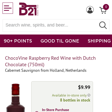
0
90+ POINTS
GOOD TIL GONE
SHIPPING
ChocoVine Raspberry Red Wine with Dutch
Chocolate (750ml)
Cabernet Sauvignon from Holland, Netherlands
$9.99
Available in-store only
8 bottles in stock
In-Store Purchase