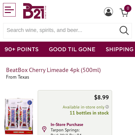
0
90+ POINTS
GOOD TIL GONE
SHIPPING
BeatBox Cherry Limeade 4pk (500ml)
From Texas
$8.99
Available in-store only
11 bottles in stock
In-Store Purchase
Tarpon Springs: