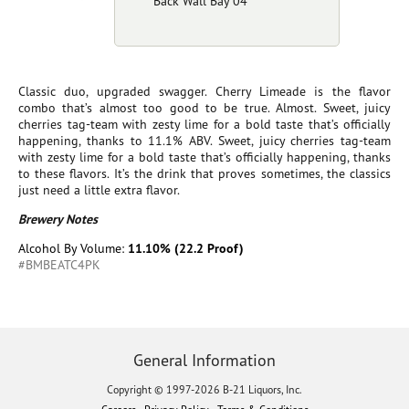
Back Wall Bay 04
Classic duo, upgraded swagger. Cherry Limeade is the flavor
combo that’s almost too good to be true. Almost. Sweet, juicy
cherries tag-team with zesty lime for a bold taste that’s officially
happening, thanks to 11.1% ABV. Sweet, juicy cherries tag-team
with zesty lime for a bold taste that’s officially happening, thanks
to these flavors. It’s the drink that proves sometimes, the classics
just need a little extra flavor.
Brewery Notes
Alcohol By Volume:
11.10% (22.2 Proof)
#BMBEATC4PK
General Information
Copyright © 1997-2026 B-21 Liquors, Inc.