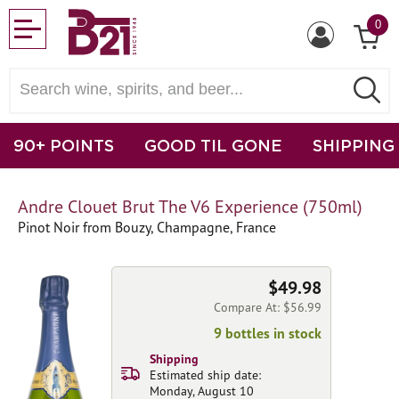
0
90+ POINTS
GOOD TIL GONE
SHIPPING
Andre Clouet Brut The V6 Experience (750ml)
Pinot Noir from Bouzy, Champagne, France
$49.98
Compare At: $56.99
9 bottles in stock
Shipping
Estimated ship date:
Monday, August 10