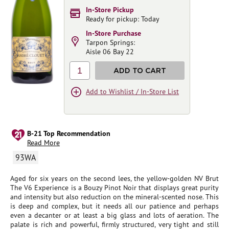
In-Store Pickup
Ready for pickup: Today
In-Store Purchase
Tarpon Springs:
Aisle 06 Bay 22
1
ADD TO CART
Add to Wishlist / In-Store List
B-21 Top Recommendation
Read More
93WA
Aged for six years on the second lees, the yellow-golden NV Brut
The V6 Experience is a Bouzy Pinot Noir that displays great purity
and intensity but also reduction on the mineral-scented nose. This
is deep and complex, but it needs all our patience and perhaps
even a decanter or at least a big glass and lots of aeration. The
palate is rich and powerful, firmly structured, very tight and still