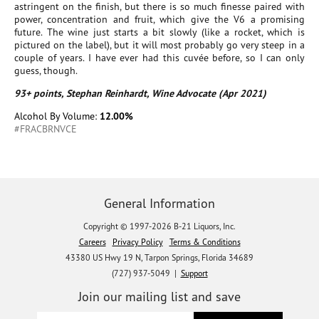
astringent on the finish, but there is so much finesse paired with
power, concentration and fruit, which give the V6 a promising
future. The wine just starts a bit slowly (like a rocket, which is
pictured on the label), but it will most probably go very steep in a
couple of years. I have ever had this cuvée before, so I can only
guess, though.
93+ points, Stephan Reinhardt, Wine Advocate (Apr 2021)
Alcohol By Volume:
12.00%
#FRACBRNVCE
General Information
Copyright © 1997-2026 B-21 Liquors, Inc.
Careers
Privacy Policy
Terms & Conditions
43380 US Hwy 19 N, Tarpon Springs, Florida 34689
(727) 937-5049 |
Support
Join our mailing list and save