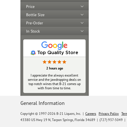
Price
Bottle Size
Pre-Order
In Stock
Top Quality Store
2 hours ago
I appreciate the always excellent
service and the jawdropping deals on
top notch wines that B‑21 comes up
with from time to time.
General Information
Copyright © 1997-2026 B-21 Liquors, Inc.
|
Careers
Privacy Policy
Ter
43380 US Hwy 19 N, Tarpon Springs, Florida 34689
|
(727) 937-5049 |