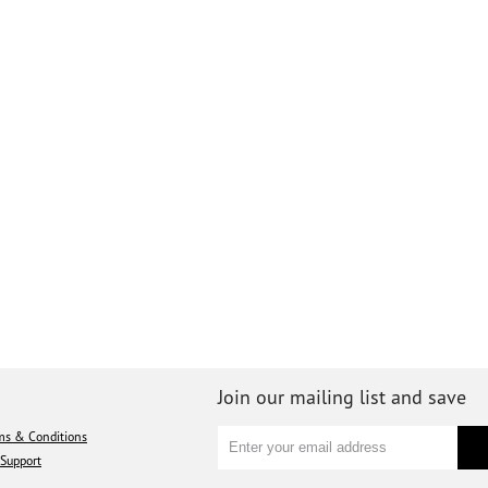
Join our mailing list and save
ms & Conditions
Support