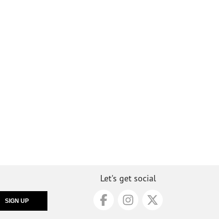
Let's get social