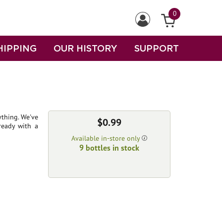
0
HIPPING
OUR HISTORY
SUPPORT
ything. We've
$0.99
ready with a
Available in-store only
9 bottles in stock