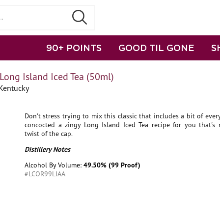
90+ POINTS
GOOD TIL GONE
S
Long Island Iced Tea (50ml)
 Kentucky
Don't stress trying to mix this classic that includes a bit of ever
concocted a zingy Long Island Iced Tea recipe for you that's 
twist of the cap.
Distillery Notes
Alcohol By Volume:
49.50% (99 Proof)
#LCOR99LIAA