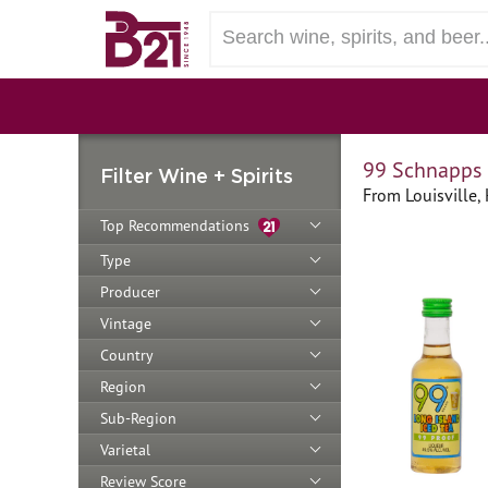
99 Schnapps 
Filter Wine + Spirits
From Louisville,
Top Recommendations
Type
Producer
Vintage
Country
Region
Sub-Region
Varietal
Review Score