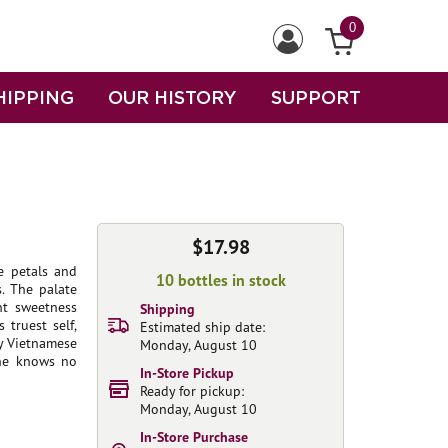
0
HIPPING
OUR HISTORY
SUPPORT
$17.98
e petals and
10 bottles in stock
. The palate
nt sweetness
Shipping
 truest self,
Estimated ship date:
cy Vietnamese
Monday, August 10
ine knows no
In-Store Pickup
Ready for pickup:
Monday, August 10
In-Store Purchase