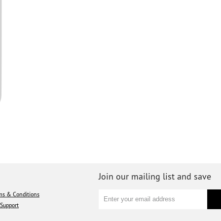
Join our mailing list and save
ms & Conditions
Support