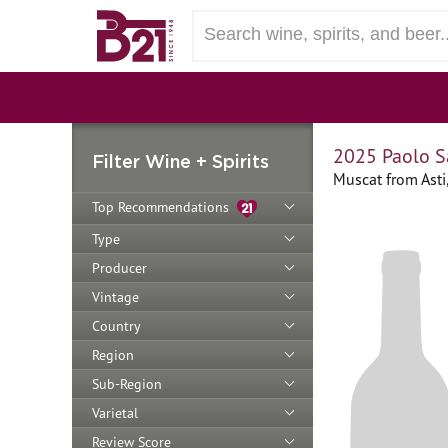
2025 Paolo S
Filter Wine + Spirits
Muscat from Asti,
Top Recommendations
Type
Producer
Vintage
Country
Region
Sub-Region
Varietal
Review Score