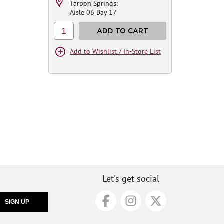
Tarpon Springs:
Aisle 06 Bay 17
1
ADD TO CART
Add to Wishlist / In-Store List
Let's get social