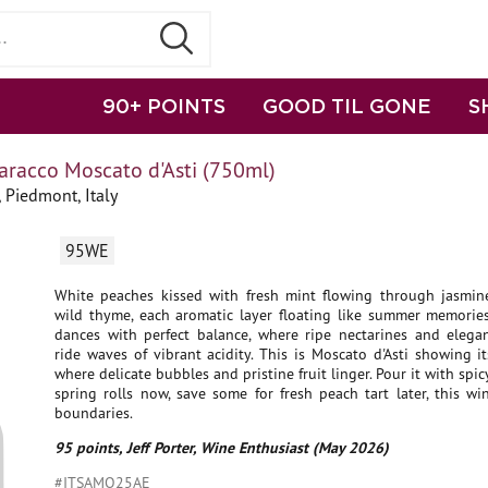
90+ POINTS
GOOD TIL GONE
S
aracco Moscato d'Asti (750ml)
 Piedmont, Italy
95WE
White peaches kissed with fresh mint flowing through jasmin
wild thyme, each aromatic layer floating like summer memories
dances with perfect balance, where ripe nectarines and elega
ride waves of vibrant acidity. This is Moscato d'Asti showing its
where delicate bubbles and pristine fruit linger. Pour it with spi
spring rolls now, save some for fresh peach tart later, this w
boundaries.
95 points, Jeff Porter, Wine Enthusiast (May 2026)
#ITSAMO25AE