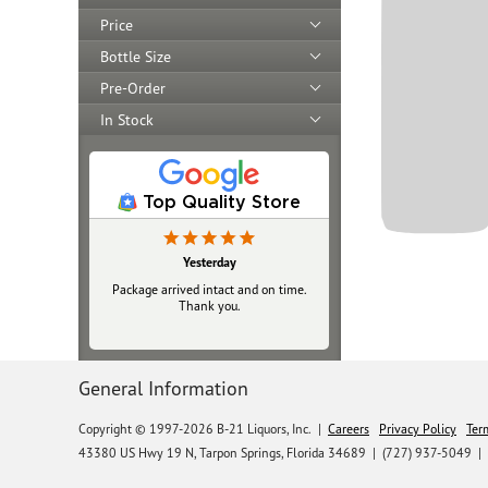
Price
Bottle Size
Pre-Order
In Stock
Top Quality Store
Yesterday
Package arrived intact and on time.
Thank you.
General Information
Copyright © 1997-2026 B-21 Liquors, Inc.
|
Careers
Privacy Policy
Ter
43380 US Hwy 19 N, Tarpon Springs, Florida 34689
|
(727) 937-5049 |