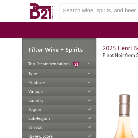
2025 Henri B
Filter Wine + Spirits
Pinot Noir from S
Top Recommendations
Type
Producer
Vintage
Country
Region
Sub-Region
Varietal
Review Score