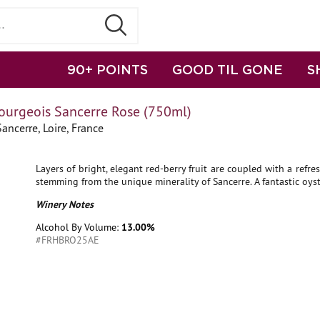
90+ POINTS
GOOD TIL GONE
S
ourgeois Sancerre Rose (750ml)
ancerre, Loire, France
Layers of bright, elegant red-berry fruit are coupled with a refres
stemming from the unique minerality of Sancerre. A fantastic oyst
Winery Notes
Alcohol By Volume:
13.00%
#FRHBRO25AE