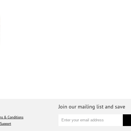
Join our mailing list and save
ms & Conditions
Support