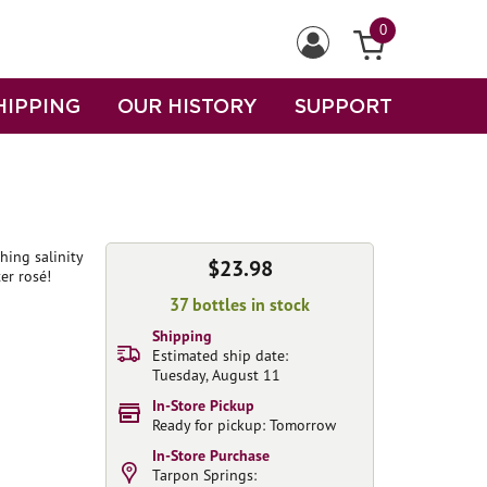
0
HIPPING
OUR HISTORY
SUPPORT
hing salinity
$23.98
er rosé!
37 bottles in stock
Shipping
Estimated ship date:
Tuesday, August 11
In-Store Pickup
Ready for pickup: Tomorrow
In-Store Purchase
Tarpon Springs: