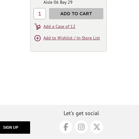
Aisle 06 Bay 29
1
ADD TO CART
Add a Case of 12
Add to Wishlist / In-Store List
Let's get social