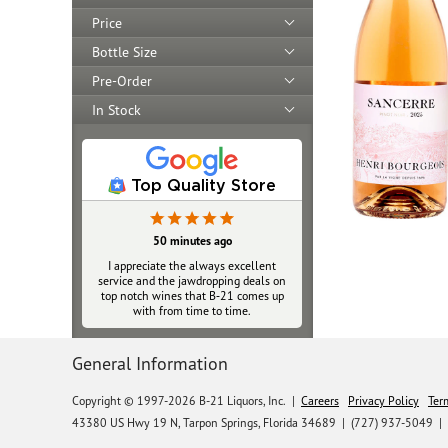
Price
Bottle Size
Pre-Order
In Stock
Top Quality Store
50 minutes ago
I appreciate the always excellent
service and the jawdropping deals on
top notch wines that B‑21 comes up
with from time to time.
General Information
Copyright © 1997-2026 B-21 Liquors, Inc.
|
Careers
Privacy Policy
Ter
43380 US Hwy 19 N, Tarpon Springs, Florida 34689
|
(727) 937-5049 |