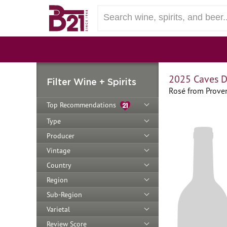
2025 Caves D
Filter Wine + Spirits
Rosé from Prove
Top Recommendations
Type
Producer
Vintage
Country
Region
Sub-Region
Varietal
Review Score