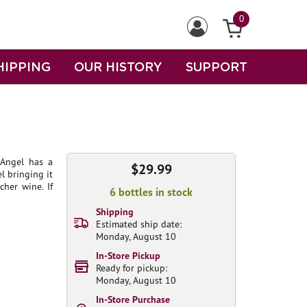
0
HIPPING
OUR HISTORY
SUPPORT
 Angel has a
$29.99
l bringing it
her wine. If
6 bottles in stock
Shipping
Estimated ship date:
Monday, August 10
In-Store Pickup
Ready for pickup:
Monday, August 10
In-Store Purchase