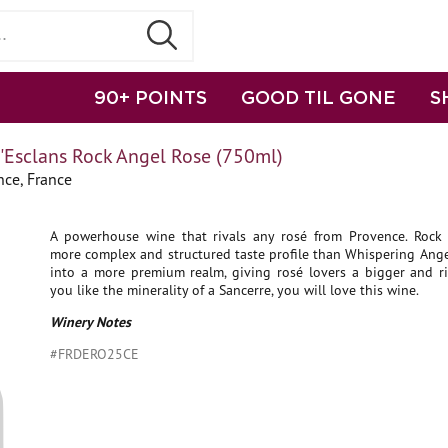
90+ POINTS
GOOD TIL GONE
S
'Esclans Rock Angel Rose (750ml)
nce, France
A powerhouse wine that rivals any rosé from Provence. Rock
more complex and structured taste profile than Whispering Ange
into a more premium realm, giving rosé lovers a bigger and ric
you like the minerality of a Sancerre, you will love this wine.
Winery Notes
#FRDERO25CE