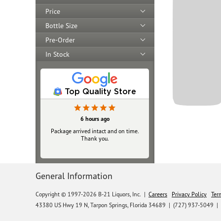
Price
Bottle Size
Pre-Order
In Stock
Top Quality Store
6 hours ago
Package arrived intact and on time.
Thank you.
General Information
Copyright © 1997-2026 B-21 Liquors, Inc.
|
Careers
Privacy Policy
Ter
43380 US Hwy 19 N, Tarpon Springs, Florida 34689
|
(727) 937-5049 |