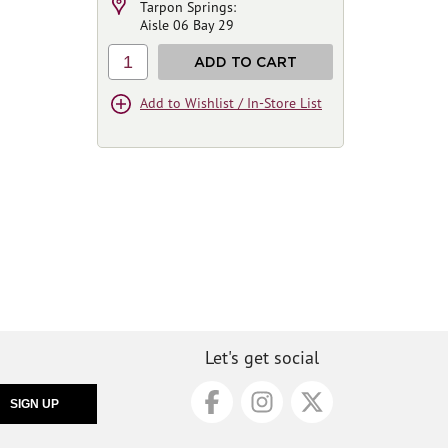
Tarpon Springs:
Aisle 06 Bay 29
1
ADD TO CART
Add to Wishlist / In-Store List
Let's get social