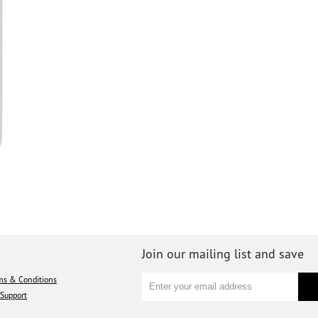
Join our mailing list and save
ms & Conditions
Support