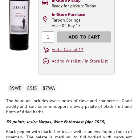
In-Store Pickup
Ready for pickup: Today
In-Store Purchase
Tarpon Springs:
Aisle 04 Bay 15
1
ADD TO CART
Add a Case of 12
Add to Wishlist / In-Store List
89WE
89JS
87WA
The bouquet includes sweet notes of clove and cranberries. Good
acidity and soft tannins support a lively palate of black fruit and
hints of dried herbs.
89 points, Jesica Vargas, Wine Enthusiast (Apr 2025)
Black pepper with black cherries as well as an enveloping touch of
rosemary. The palate is medium- to full-bodied with succulent