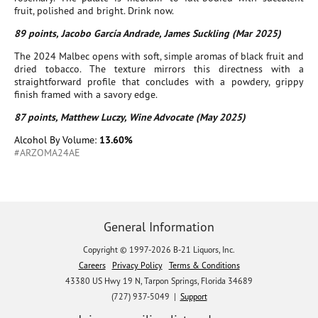
fruit, polished and bright. Drink now.
89 points, Jacobo García Andrade, James Suckling (Mar 2025)
The 2024 Malbec opens with soft, simple aromas of black fruit and
dried tobacco. The texture mirrors this directness with a
straightforward profile that concludes with a powdery, grippy
finish framed with a savory edge.
87 points, Matthew Luczy, Wine Advocate (May 2025)
Alcohol By Volume:
13.60%
#ARZOMA24AE
General Information
Copyright © 1997-2026 B-21 Liquors, Inc.
Careers
Privacy Policy
Terms & Conditions
43380 US Hwy 19 N, Tarpon Springs, Florida 34689
(727) 937-5049 |
Support