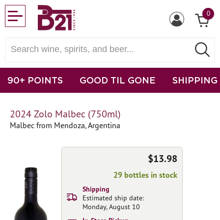
0
90+ POINTS
GOOD TIL GONE
SHIPPING
2024 Zolo Malbec (750ml)
Malbec from Mendoza, Argentina
$13.98
29 bottles in stock
Shipping
Estimated ship date:
Monday, August 10