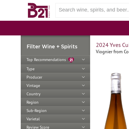
2024 Yves Cui
Filter Wine + Spirits
Viognier from Co
Top Recommendations
Type
Producer
Vintage
Country
Region
Sub-Region
Varietal
Review Score