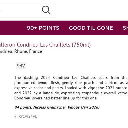
90+ POINTS
GOOD TIL GONE
S
lleron Condrieu Les Chaillets (750ml)
ndrieu, Rhône, France
94V
The dashing 2024 Condrieu Les Chaillets soars from the
pronounced lemon flesh, gently ripe peach and apricot as we
expressive cedar and pastry. Loaded with vigor, the 2024 outsc
and 2022 by a landslide, expressing stupendous overall verve 
Condrieu-lovers had better line up for this one.
94 points, Nicolas Greinacher, Vinous (Jan 2026)
#FRYCVI24AE