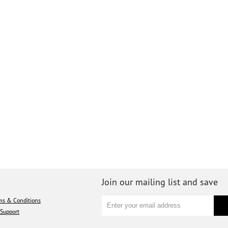
Join our mailing list and save
ms & Conditions
Support