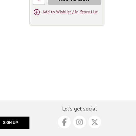
Add to Wishlist / In-Store List
Let's get social