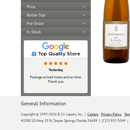
Price
Bottle Size
Pre-Order
In Stock
Top Quality Store
Yesterday
Package arrived intact and on time.
Thank you.
General Information
Copyright © 1997-2026 B-21 Liquors, Inc.
|
Careers
Privacy Policy
Ter
43380 US Hwy 19 N, Tarpon Springs, Florida 34689
|
(727) 937-5049 |