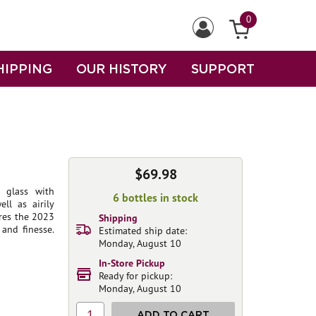
0
HIPPING
OUR HISTORY
SUPPORT
$69.98
 glass with
6 bottles in stock
ll as airily
ores the 2023
Shipping
and finesse.
Estimated ship date:
Monday, August 10
In-Store Pickup
Ready for pickup:
Monday, August 10
1
ADD TO CART