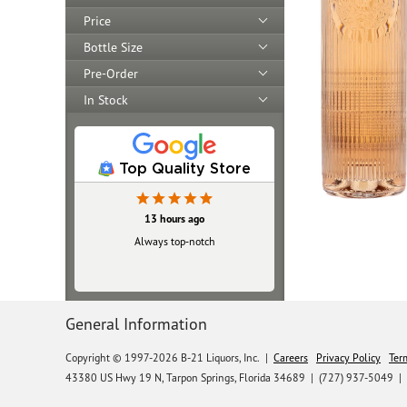
Price
Bottle Size
Pre-Order
In Stock
Top Quality Store
13 hours ago
Always top‑notch
General Information
Copyright © 1997-2026 B-21 Liquors, Inc.
|
Careers
Privacy Policy
Ter
43380 US Hwy 19 N, Tarpon Springs, Florida 34689
|
(727) 937-5049 |