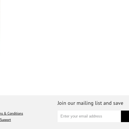
Join our mailing list and save
ms & Conditions
Support