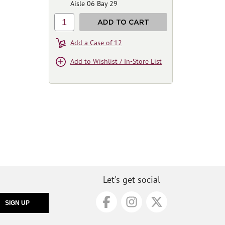
Aisle 06 Bay 29
1
ADD TO CART
Add a Case of 12
Add to Wishlist / In-Store List
Let's get social