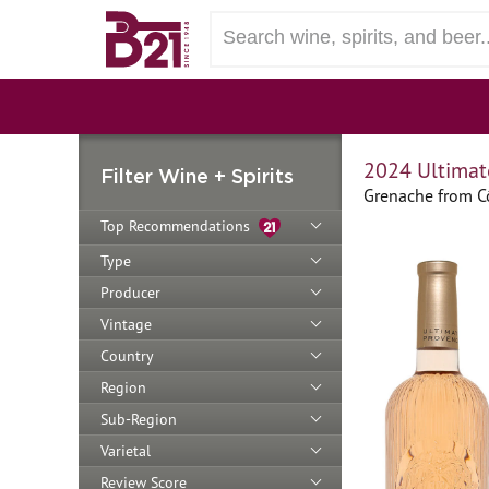
2024 Ultimat
Filter Wine + Spirits
Grenache from Cô
Top Recommendations
Type
Producer
Vintage
Country
Region
Sub-Region
Varietal
Review Score