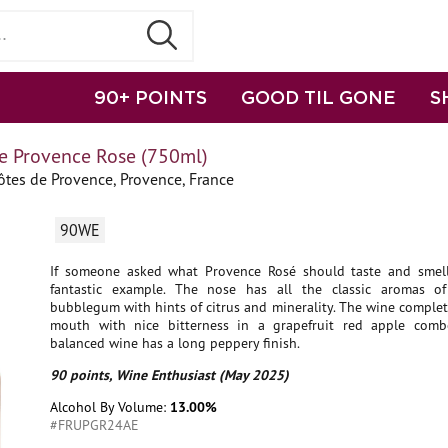
90+ POINTS
GOOD TIL GONE
S
e Provence Rose (750ml)
tes de Provence, Provence, France
90WE
If someone asked what Provence Rosé should taste and smell 
fantastic example. The nose has all the classic aromas o
bubblegum with hints of citrus and minerality. The wine complet
mouth with nice bitterness in a grapefruit red apple comb
balanced wine has a long peppery finish.
90 points, Wine Enthusiast (May 2025)
Alcohol By Volume:
13.00%
#FRUPGR24AE