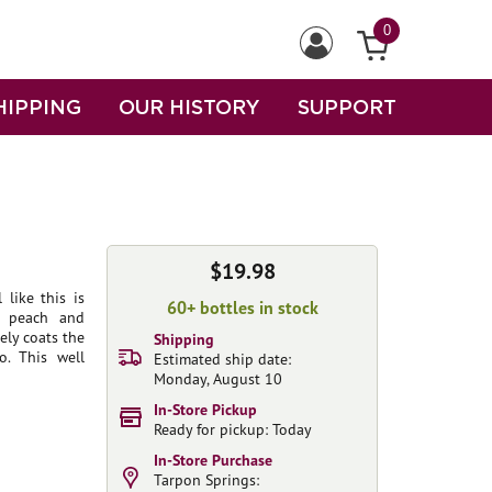
0
HIPPING
OUR HISTORY
SUPPORT
$19.98
like this is
60+ bottles in stock
f peach and
ely coats the
Shipping
o. This well
Estimated ship date:
Monday, August 10
In-Store Pickup
Ready for pickup: Today
In-Store Purchase
Tarpon Springs: