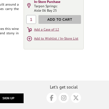
In-Store Purchase
uilt around a
Tarpon Springs:
nes carry the
Aisle 06 Bay 25
1
ADD TO CART
ves this wine
Add a Case of 12
and stony in
Add to Wishlist / In-Store List
Let's get social