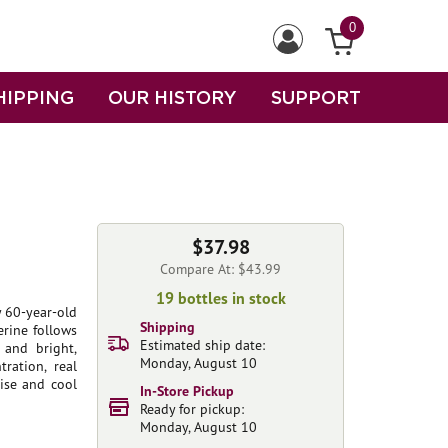
0
HIPPING
OUR HISTORY
SUPPORT
$37.98
Compare At: $43.99
19 bottles in stock
 60-year-old
Shipping
erine follows
Estimated ship date:
 and bright,
Monday, August 10
ration, real
ise and cool
In-Store Pickup
Ready for pickup:
Monday, August 10