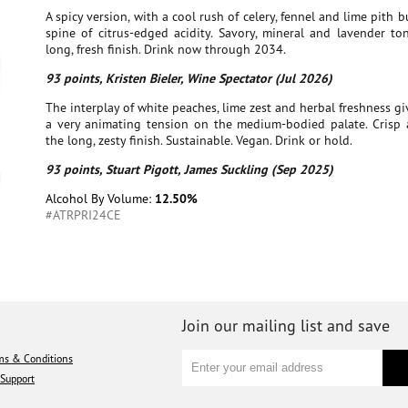
A spicy version, with a cool rush of celery, fennel and lime pith b
spine of citrus-edged acidity. Savory, mineral and lavender to
long, fresh finish. Drink now through 2034.
93 points, Kristen Bieler, Wine Spectator (Jul 2026)
The interplay of white peaches, lime zest and herbal freshness gi
a very animating tension on the medium-bodied palate. Crisp 
the long, zesty finish. Sustainable. Vegan. Drink or hold.
93 points, Stuart Pigott, James Suckling (Sep 2025)
Alcohol By Volume:
12.50%
#ATRPRI24CE
Join our mailing list and save
ms & Conditions
Support