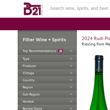
2024 Rudi Pi
Filter Wine + Spirits
Riesling from Wa
Top Recommendations
Type
Producer
Vintage
Country
Region
Sub-Region
Varietal
Review Score