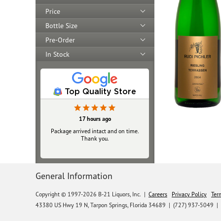
Price
Bottle Size
Pre-Order
In Stock
Top Quality Store
17 hours ago
Package arrived intact and on time.
Thank you.
General Information
Copyright © 1997-2026 B-21 Liquors, Inc.
|
Careers
Privacy Policy
Ter
43380 US Hwy 19 N, Tarpon Springs, Florida 34689
|
(727) 937-5049 |