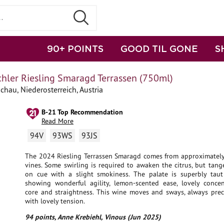
90+ POINTS
GOOD TIL GONE
S
chler Riesling Smaragd Terrassen (750ml)
chau, Niederosterreich, Austria
B-21 Top Recommendation
Read More
94V
93WS
93JS
The 2024 Riesling Terrassen Smaragd comes from approximately
vines. Some swirling is required to awaken the citrus, but tang
on cue with a slight smokiness. The palate is superbly taut
showing wonderful agility, lemon-scented ease, lovely concent
core and straightness. This wine moves and sways, always prec
with lovely tension.
94 points, Anne Krebiehl, Vinous (Jun 2025)