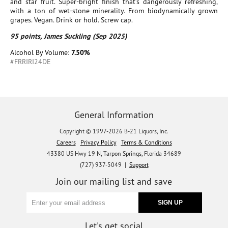
and star fruit. Super-bright finish that’s dangerously refreshing,
with a ton of wet-stone minerality. From biodynamically grown
grapes. Vegan. Drink or hold. Screw cap.
95 points, James Suckling (Sep 2025)
Alcohol By Volume:
7.50%
#FRRIRI24DE
General Information
Copyright © 1997-2026 B-21 Liquors, Inc.
Careers
Privacy Policy
Terms & Conditions
43380 US Hwy 19 N, Tarpon Springs, Florida 34689
(727) 937-5049 |
Support
Join our mailing list and save
Let's get social