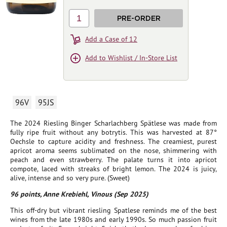
1
PRE-ORDER
Add a Case of 12
Add to Wishlist / In-Store List
96V
95JS
The 2024 Riesling Binger Scharlachberg Spätlese was made from
fully ripe fruit without any botrytis. This was harvested at 87°
Oechsle to capture acidity and freshness. The creamiest, purest
apricot aroma seems sublimated on the nose, shimmering with
peach and even strawberry. The palate turns it into apricot
compote, laced with streaks of bright lemon. The 2024 is juicy,
alive, intense and so very pure. (Sweet)
96 points, Anne Krebiehl, Vinous (Sep 2025)
This off-dry but vibrant riesling Spatlese reminds me of the best
wines from the late 1980s and early 1990s. So much passion fruit