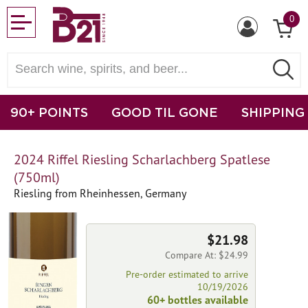
0
90+ POINTS
GOOD TIL GONE
SHIPPING
2024 Riffel Riesling Scharlachberg Spatlese
(750ml)
Riesling from Rheinhessen, Germany
$21.98
Compare At: $24.99
Pre-order estimated to arrive
10/19/2026
60+ bottles available