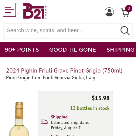
0
90+ POINTS
GOOD TIL GONE
SHIPPING
2024 Pighin Friuli Grave Pinot Grigio (750ml)
Pinot Grigio from Friuli Venezia Giulia, Italy
$15.98
13 bottles in stock
Shipping
Estimated ship date:
Friday, August 7