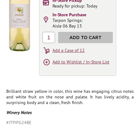
In-Store Pickup
Ready for pickup: Today
In-Store Purchase
Tarpon Springs:
Aisle 06 Bay 13
1
ADD TO CART
Add a Case of 12
Add to Wishlist / In-Store List
Brilliant straw yellow in color, this wine has engaging citrus notes
and white fruit on the nose and palate. It has lively acidity, a
surprising body and a clean, fresh finish.
Winery Notes
#ITPIPG24BE