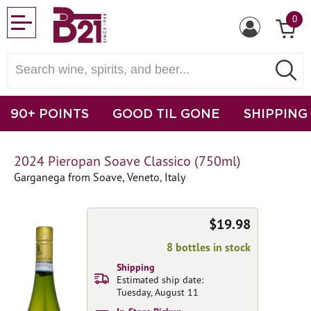
0
90+ POINTS
GOOD TIL GONE
SHIPPING
2024 Pieropan Soave Classico (750ml)
Garganega from Soave, Veneto, Italy
$19.98
8 bottles in stock
Shipping
Estimated ship date:
Tuesday, August 11