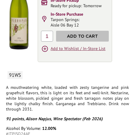
In-Store Pickup
Ready for pickup: Tomorrow
In-Store Purchase
Tarpon Springs:
Aisle 06 Bay 12
1
ADD TO CART
Add to Wishlist / In-Store List
91WS
A mouthwatering white, loaded with zesty tangerine and pink
grapefruit flavors, this is light on its feet and well-knit. Nectarine,
white blossom, pickled ginger and fresh tarragon notes play on
the lightly chalky finish. Garganega and Trebbiano. Drink now
through 2031.
91 points, Alison Napjus, Wine Spectator (Feb 2026)
Alcohol By Volume:
12.00%
#ITPISO24AE