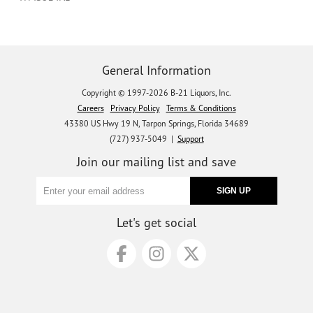
General Information
Copyright © 1997-2026 B-21 Liquors, Inc.
Careers
Privacy Policy
Terms & Conditions
43380 US Hwy 19 N, Tarpon Springs, Florida 34689
(727) 937-5049 |
Support
Join our mailing list and save
Let's get social