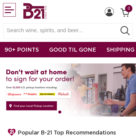
0
90+ POINTS
GOOD TIL GONE
SHIPPING
Popular B-21 Top Recommendations