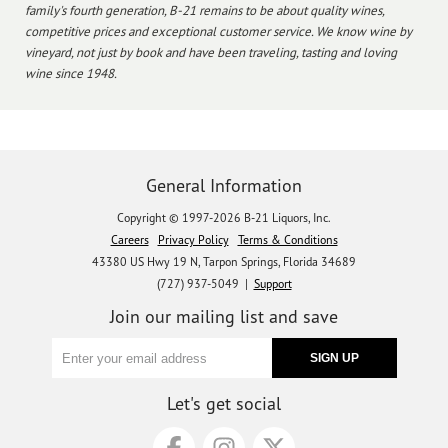
family's fourth generation, B-21 remains to be about quality wines,
competitive prices and exceptional customer service. We know wine by
vineyard, not just by book and have been traveling, tasting and loving
wine since 1948.
General Information
Copyright © 1997-2026 B-21 Liquors, Inc.
Careers
Privacy Policy
Terms & Conditions
43380 US Hwy 19 N, Tarpon Springs, Florida 34689
(727) 937-5049 |
Support
Join our mailing list and save
Let's get social