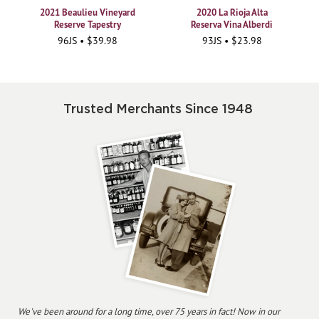
2021 Beaulieu Vineyard
2020 La Rioja Alta
Reserve Tapestry
Reserva Vina Alberdi
96JS • $39.98
93JS • $23.98
Trusted Merchants Since 1948
We've been around for a long time, over 75 years in fact! Now in our