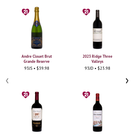
Andre Clouet Brut
2023 Ridge Three
Grande Reserve
Valleys
93JS • $39.98
93JD • $23.98
‹
›