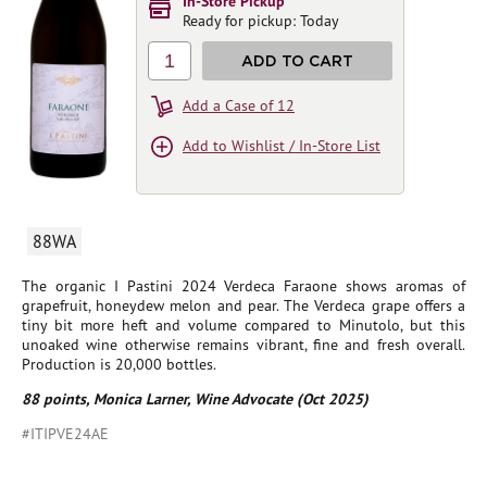
In-Store Pickup
Ready for pickup: Today
1
ADD TO CART
Add a Case of 12
Add to Wishlist / In-Store List
88WA
The organic I Pastini 2024 Verdeca Faraone shows aromas of
grapefruit, honeydew melon and pear. The Verdeca grape offers a
tiny bit more heft and volume compared to Minutolo, but this
unoaked wine otherwise remains vibrant, fine and fresh overall.
Production is 20,000 bottles.
88 points, Monica Larner, Wine Advocate (Oct 2025)
#ITIPVE24AE