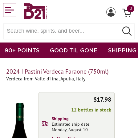
0
90+ POINTS
GOOD TIL GONE
SHIPPING
2024 I Pastini Verdeca Faraone (750ml)
Verdeca from Valle d'Itria, Apulia, Italy
$17.98
12 bottles in stock
Shipping
Estimated ship date:
Monday, August 10