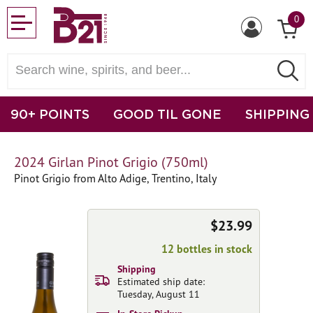
0
90+ POINTS
GOOD TIL GONE
SHIPPING
2024 Girlan Pinot Grigio (750ml)
Pinot Grigio from Alto Adige, Trentino, Italy
$23.99
12 bottles in stock
Shipping
Estimated ship date:
Tuesday, August 11