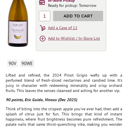
In-Store Pickup
Ready for pickup: Tomorrow
1
ADD TO CART
Add a Case of 12
Add to Wishlist / In-Store List
90V
90WE
Lifted and refined, the 2024 Pinot Grigio wafts up with a
perfumed blend of fresh-sliced nectarines and candied lime. It's
juicy in character with redeeming minerality and crisp orchard
fruits. This leaves the senses cleansed and aching for another sip.
90 points, Eric Guido, Vinous (Dec 2025)
Think of biting into the crispest apple you've ever had, then add a
splash of citrus just for fun. This brings that kind of instant
happiness, where fruit brightness becomes pure refreshment. The
palate nails that same thirst-quenching vibe, making you wonder