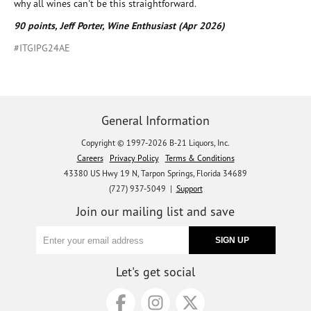
why all wines can't be this straightforward.
90 points, Jeff Porter, Wine Enthusiast (Apr 2026)
#ITGIPG24AE
General Information
Copyright © 1997-2026 B-21 Liquors, Inc.
Careers
Privacy Policy
Terms & Conditions
43380 US Hwy 19 N, Tarpon Springs, Florida 34689
(727) 937-5049 |
Support
Join our mailing list and save
Let's get social