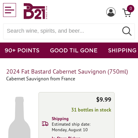
0
90+ POINTS
GOOD TIL GONE
SHIPPING
2024 Fat Bastard Cabernet Sauvignon (750ml)
Cabernet Sauvignon from France
$9.99
31 bottles in stock
Shipping
Estimated ship date:
Monday, August 10