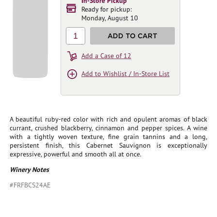
In-Store Pickup
Ready for pickup:
Monday, August 10
1
ADD TO CART
Add a Case of 12
Add to Wishlist / In-Store List
A beautiful ruby-red color with rich and opulent aromas of black
currant, crushed blackberry, cinnamon and pepper spices. A wine
with a tightly woven texture, fine grain tannins and a long,
persistent finish, this Cabernet Sauvignon is exceptionally
expressive, powerful and smooth all at once.
Winery Notes
#FRFBCS24AE