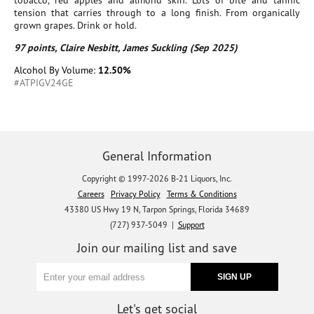
tobacco, red apples and almond skin. Lots of bite and tannic
tension that carries through to a long finish. From organically
grown grapes. Drink or hold.
97 points, Claire Nesbitt, James Suckling (Sep 2025)
Alcohol By Volume:
12.50%
#ATPIGV24GE
General Information
Copyright © 1997-2026 B-21 Liquors, Inc.
Careers
Privacy Policy
Terms & Conditions
43380 US Hwy 19 N, Tarpon Springs, Florida 34689
(727) 937-5049 |
Support
Join our mailing list and save
Let's get social