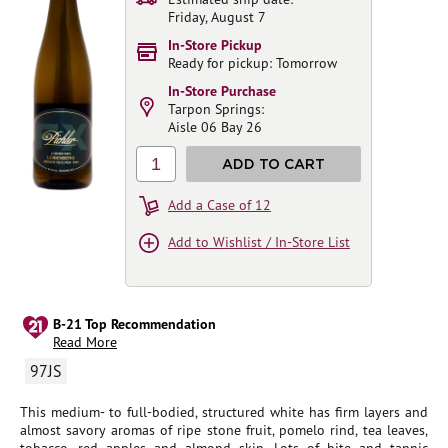
Friday, August 7
In-Store Pickup
Ready for pickup: Tomorrow
In-Store Purchase
Tarpon Springs:
Aisle 06 Bay 26
1
ADD TO CART
Add a Case of 12
Add to Wishlist / In-Store List
B-21 Top Recommendation
Read More
97JS
This medium- to full-bodied, structured white has firm layers and
almost savory aromas of ripe stone fruit, pomelo rind, tea leaves,