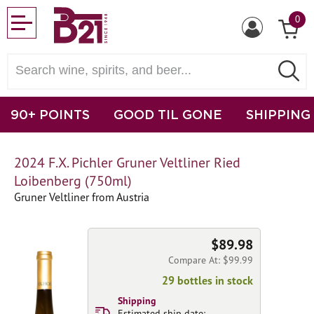
0
90+ POINTS
GOOD TIL GONE
SHIPPING
2024 F.X. Pichler Gruner Veltliner Ried
Loibenberg (750ml)
Gruner Veltliner from Austria
$89.98
Compare At: $99.99
29 bottles in stock
Shipping
Estimated ship date: