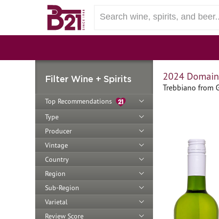
2024 Domaine
Filter Wine + Spirits
Trebbiano from 
Top Recommendations
Type
Producer
Vintage
Country
Region
Sub-Region
Varietal
Review Score