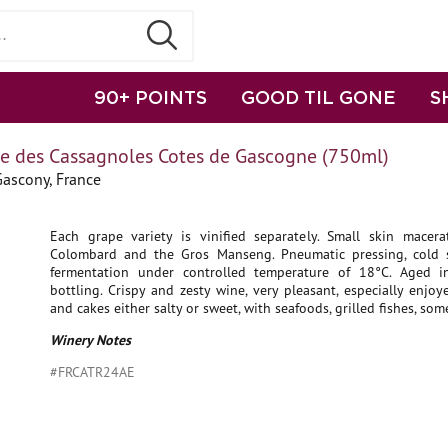
90+ POINTS
GOOD TIL GONE
S
 des Cassagnoles Cotes de Gascogne (750ml)
Gascony, France
Each grape variety is vinified separately. Small skin macera
Colombard and the Gros Manseng. Pneumatic pressing, cold st
fermentation under controlled temperature of 18°C. Aged i
bottling. Crispy and zesty wine, very pleasant, especially enjoy
and cakes either salty or sweet, with seafoods, grilled fishes, som
Winery Notes
#FRCATR24AE