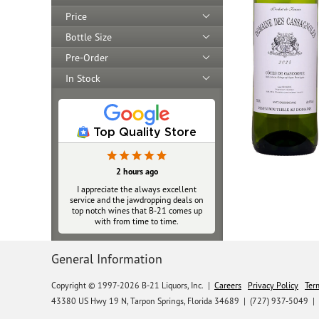
Price
Bottle Size
Pre-Order
In Stock
Top Quality Store
2 hours ago
I appreciate the always excellent
service and the jawdropping deals on
top notch wines that B‑21 comes up
with from time to time.
General Information
Copyright © 1997-2026 B-21 Liquors, Inc.
|
Careers
Privacy Policy
Ter
43380 US Hwy 19 N, Tarpon Springs, Florida 34689
|
(727) 937-5049 |