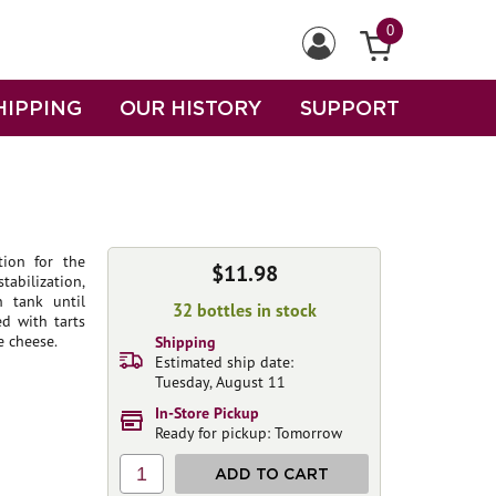
0
HIPPING
OUR HISTORY
SUPPORT
tion for the
$11.98
abilization,
n tank until
32 bottles in stock
ed with tarts
e cheese.
Shipping
Estimated ship date:
Tuesday, August 11
In-Store Pickup
Ready for pickup: Tomorrow
1
ADD TO CART