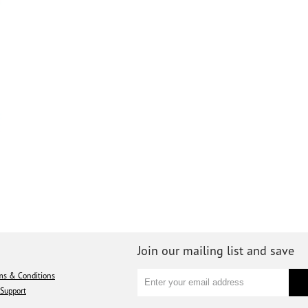
Join our mailing list and save
ms & Conditions
Support