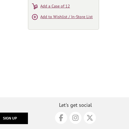
Add a Case of 12
Add to Wishlist / In-Store List
Let's get social