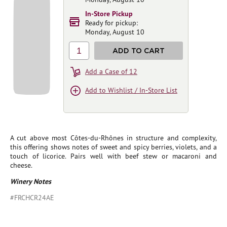
In-Store Pickup
Ready for pickup:
Monday, August 10
1
ADD TO CART
Add a Case of 12
Add to Wishlist / In-Store List
A cut above most Côtes-du-Rhônes in structure and complexity,
this offering shows notes of sweet and spicy berries, violets, and a
touch of licorice. Pairs well with beef stew or macaroni and
cheese.
Winery Notes
#FRCHCR24AE