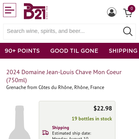
0
90+ POINTS
GOOD TIL GONE
SHIPPING
2024 Domaine Jean-Louis Chave Mon Coeur
(750ml)
Grenache from Côtes du Rhône, Rhône, France
$22.98
19 bottles in stock
Shipping
Estimated ship date:
Monday, August 10