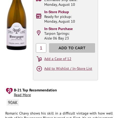
Monday, August 10
In-Store Pickup
Ready for pickup:
Monday, August 10
In-Store Purchase
Tarpon Springs:
Aisle 06 Bay 23
1
ADD TO CART
Add a Case of 12
Add to Wishlist / In-Store List
B-21 Top Recommendation
Read More
90AK
Romaric Chavy shows his skill in a difficult vintage with how well