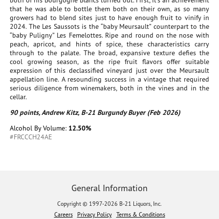
both of his Bourgogne Blancs turned out. First, it’s an achievement
that he was able to bottle them both on their own, as so many
growers had to blend sites just to have enough fruit to vinify in
2024. The Les Saussots is the “baby Meursault” counterpart to the
“baby Puligny” Les Femelottes. Ripe and round on the nose with
peach, apricot, and hints of spice, these characteristics carry
through to the palate. The broad, expansive texture defies the
cool growing season, as the ripe fruit flavors offer suitable
expression of this declassified vineyard just over the Meursault
appellation line. A resounding success in a vintage that required
serious diligence from winemakers, both in the vines and in the
cellar.
90 points, Andrew Kitz, B-21 Burgundy Buyer (Feb 2026)
Alcohol By Volume:
12.50%
#FRCCCH24AE
General Information
Copyright © 1997-2026 B-21 Liquors, Inc.
Careers
Privacy Policy
Terms & Conditions