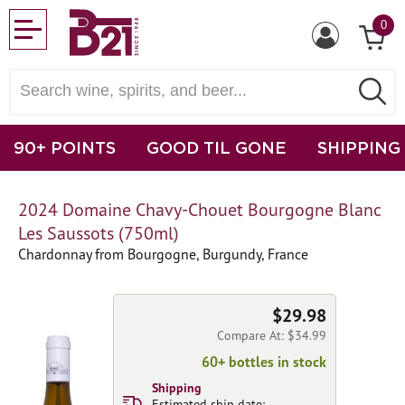
0
90+ POINTS
GOOD TIL GONE
SHIPPING
2024 Domaine Chavy-Chouet Bourgogne Blanc
Les Saussots (750ml)
Chardonnay from Bourgogne, Burgundy, France
$29.98
Compare At: $34.99
60+ bottles in stock
Shipping
Estimated ship date: