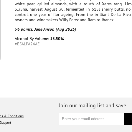
white pear, grilled almonds, with a touch of Xeres tang. Lime
3.35ha, harvest August 30, fermented in 615l sherry butts, no
control, one year of flor ageing. From the brilliant De La Riva
owners and winemakers Willy Perez and Ramiro Ibanez.
96 points, Jane Anson (Aug 2025)
Alcohol By Volume:
13.50%
#ESALPA24AE
Join our mailing list and save
ms & Conditions
Support