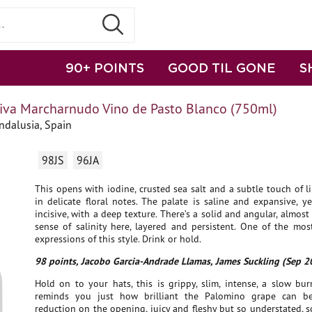
90+ POINTS
GOOD TIL GONE
S
iva Marcharnudo Vino de Pasto Blanco (750ml)
ndalusia, Spain
98JS
96JA
This opens with iodine, crusted sea salt and a subtle touch of 
in delicate floral notes. The palate is saline and expansive, 
incisive, with a deep texture. There’s a solid and angular, almost 
sense of salinity here, layered and persistent. One of the mos
expressions of this style. Drink or hold.
98 points, Jacobo Garcia-Andrade Llamas, James Suckling (Sep 2
Hold on to your hats, this is grippy, slim, intense, a slow bu
reminds you just how brilliant the Palomino grape can b
reduction on the opening, juicy and fleshy but so understated, so