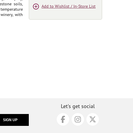
stone soils,
Add to Wishlist / In-Store List
 temperature
 winery, with
Let's get social