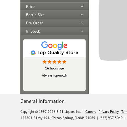
Price
Bottle Size
Pre-Order
In Stock
Top Quality Store
16 hours ago
Always top‑notch
General Information
Copyright © 1997-2026 B-21 Liquors, Inc.
|
Careers
Privacy Policy
Ter
43380 US Hwy 19 N, Tarpon Springs, Florida 34689
|
(727) 937-5049 |