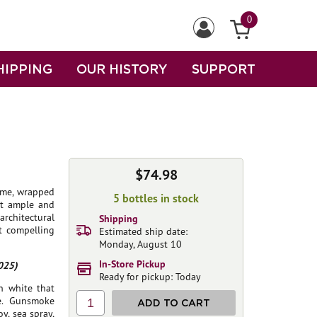
0
HIPPING
OUR HISTORY
SUPPORT
$74.98
lime, wrapped
5 bottles in stock
yet ample and
architectural
Shipping
t compelling
Estimated ship date:
Monday, August 10
In-Store Pickup
025)
Ready for pickup: Today
rn white that
e. Gunsmoke
1
ADD TO CART
y, sea spray,