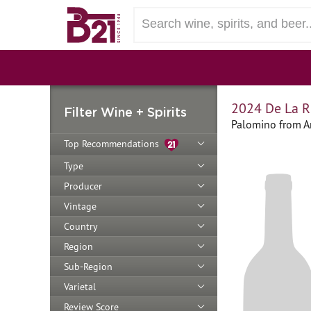
2024 De La R
Filter Wine + Spirits
Palomino from A
Top Recommendations
Type
Producer
Vintage
Country
Region
Sub-Region
Varietal
Review Score