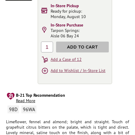
In-Store Pickup
Ready for pickup:
Monday, August 10
In-Store Purchase
Tarpon Springs:
Aisle 06 Bay 24
1
ADD TO CART
Add a Case of 12
Add to Wishlist / In-Store List
B-21 Top Recommendation
Read More
98D
96WA
Limeflower, fennel and almond; bright and straight. Touch of
grapefruit citrus bitters on the palate, which is tight and direct.
Lovely mineral, saline touch on the finish, along with a bit of