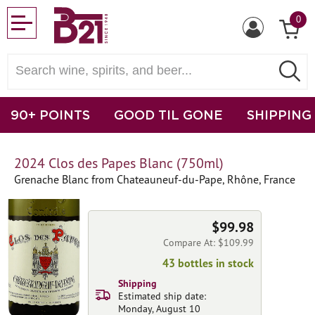
0
90+ POINTS
GOOD TIL GONE
SHIPPING
2024 Clos des Papes Blanc (750ml)
Grenache Blanc from Chateauneuf-du-Pape, Rhône, France
$99.98
Compare At: $109.99
43 bottles in stock
Shipping
Estimated ship date:
Monday, August 10