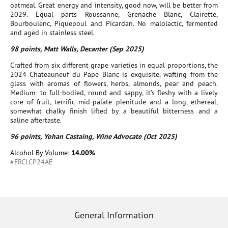
oatmeal. Great energy and intensity, good now, will be better from
2029. Equal parts Roussanne, Grenache Blanc, Clairette,
Bourboulenc, Piquepoul and Picardan. No malolactic, fermented
and aged in stainless steel.
98 points, Matt Walls, Decanter (Sep 2025)
Crafted from six different grape varieties in equal proportions, the
2024 Chateauneuf du Pape Blanc is exquisite, wafting from the
glass with aromas of flowers, herbs, almonds, pear and peach.
Medium- to full-bodied, round and sappy, it’s fleshy with a lively
core of fruit, terrific mid-palate plenitude and a long, ethereal,
somewhat chalky finish lifted by a beautiful bitterness and a
saline aftertaste.
96 points, Yohan Castaing, Wine Advocate (Oct 2025)
Alcohol By Volume:
14.00%
#FRCLCP24AE
General Information