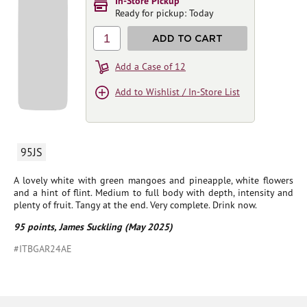
In-Store Pickup
Ready for pickup: Today
1
ADD TO CART
Add a Case of 12
Add to Wishlist / In-Store List
95JS
A lovely white with green mangoes and pineapple, white flowers
and a hint of flint. Medium to full body with depth, intensity and
plenty of fruit. Tangy at the end. Very complete. Drink now.
95 points, James Suckling (May 2025)
#ITBGAR24AE