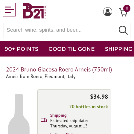
0
90+ POINTS
GOOD TIL GONE
SHIPPING
2024 Bruno Giacosa Roero Arneis (750ml)
Arneis from Roero, Piedmont, Italy
$34.98
20 bottles in stock
Shipping
Estimated ship date:
Thursday, August 13