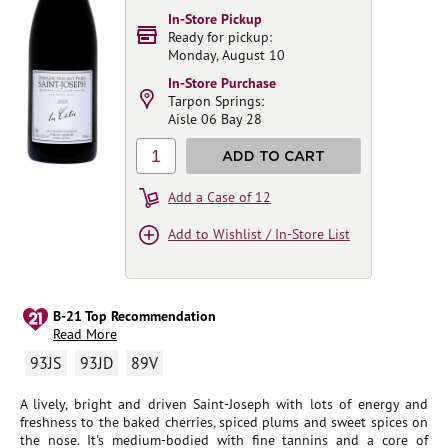
In-Store Pickup
Ready for pickup:
Monday, August 10
In-Store Purchase
Tarpon Springs:
Aisle 06 Bay 28
1
ADD TO CART
Add a Case of 12
Add to Wishlist / In-Store List
B-21 Top Recommendation
Read More
93JS
93JD
89V
A lively, bright and driven Saint-Joseph with lots of energy and
freshness to the baked cherries, spiced plums and sweet spices on
the nose. It's medium-bodied with fine tannins and a core of