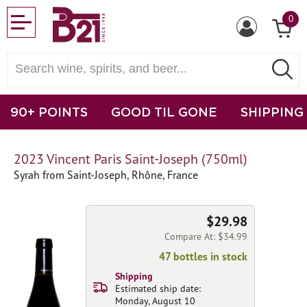
0
90+ POINTS
GOOD TIL GONE
SHIPPING
2023 Vincent Paris Saint-Joseph (750ml)
Syrah from Saint-Joseph, Rhône, France
$29.98
Compare At: $34.99
47 bottles in stock
Shipping
Estimated ship date:
Monday, August 10