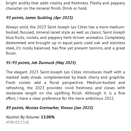
bright acidity that adds vitality and freshness. Fleshy and peppery
character on the mineral finish. Drink or hold.
93 points, James Suckling (Apr 2025)
Always solid, the 2023 Saint Joseph Les Côtes has a more medium-
bodied, focused, mineral-laced style as well as classic Saint Joseph
blue fruits, violets, and peppery herb-driven aromatics. Completely
destemmed and brought up in equal parts used oak and stainless
steel, it's nicely balanced, has fine yet present tannins, and a great
finish.
91-93 points, Jeb Dunnuck (May 2025)
The elegant 2023 Saint-Joseph Les Côtes introduces itself with a
marked leafy streak, complemented by black cherry and graphite.
Fresh violets add a floral perspective. Medium-bodied and
refreshing, the 2023 provides vivid freshness and closes with
moderate length on the uplifting finish. Although it is a fine
effort, I have a clear preference for the more ambitious 2022.
89 points, Nicolas Greinacher, Vinous (Jan 2025)
Alcohol By Volume:
13.00%
#FRVISY23AE