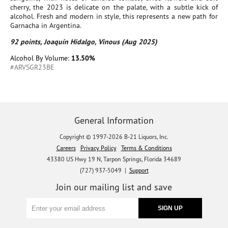
cherry, the 2023 is delicate on the palate, with a subtle kick of
alcohol. Fresh and modern in style, this represents a new path for
Garnacha in Argentina.
92 points, Joaquín Hidalgo, Vinous (Aug 2025)
Alcohol By Volume:
13.50%
#ARVSGR23BE
General Information
Copyright © 1997-2026 B-21 Liquors, Inc.
Careers
Privacy Policy
Terms & Conditions
43380 US Hwy 19 N, Tarpon Springs, Florida 34689
(727) 937-5049 |
Support
Join our mailing list and save