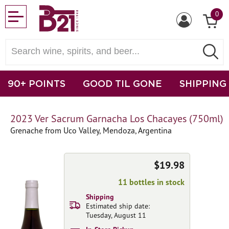
0
90+ POINTS
GOOD TIL GONE
SHIPPING
2023 Ver Sacrum Garnacha Los Chacayes (750ml)
Grenache from Uco Valley, Mendoza, Argentina
$19.98
11 bottles in stock
Shipping
Estimated ship date:
Tuesday, August 11