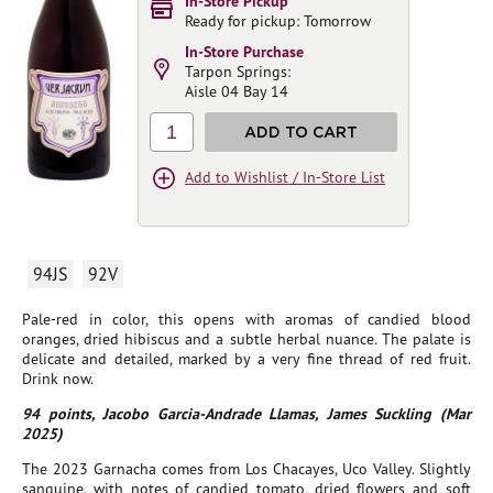
In-Store Pickup
Ready for pickup: Tomorrow
In-Store Purchase
Tarpon Springs:
Aisle 04 Bay 14
1
ADD TO CART
Add to Wishlist / In-Store List
94JS
92V
Pale-red in color, this opens with aromas of candied blood
oranges, dried hibiscus and a subtle herbal nuance. The palate is
delicate and detailed, marked by a very fine thread of red fruit.
Drink now.
94 points, Jacobo Garcia-Andrade Llamas, James Suckling (Mar
2025)
The 2023 Garnacha comes from Los Chacayes, Uco Valley. Slightly
sanguine, with notes of candied tomato, dried flowers and soft