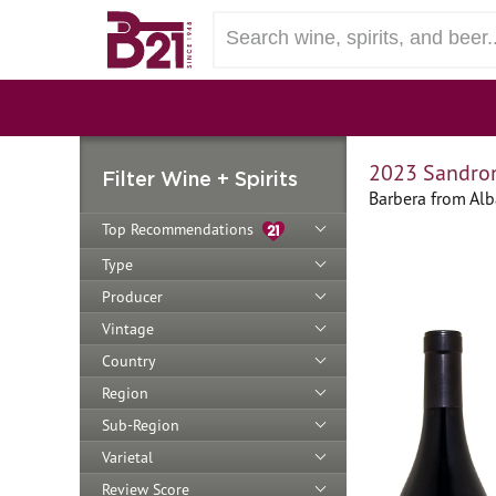
2023 Sandron
Filter Wine + Spirits
Barbera from Alb
Top Recommendations
Type
Producer
Vintage
Country
Region
Sub-Region
Varietal
Review Score