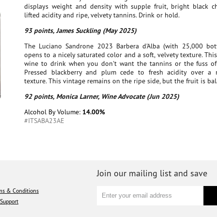
displays weight and density with supple fruit, bright black ch
lifted acidity and ripe, velvety tannins. Drink or hold.
93 points, James Suckling (May 2025)
The Luciano Sandrone 2023 Barbera d'Alba (with 25,000 bott
opens to a nicely saturated color and a soft, velvety texture. This
wine to drink when you don't want the tannins or the fuss of
Pressed blackberry and plum cede to fresh acidity over a
texture. This vintage remains on the ripe side, but the fruit is ba
92 points, Monica Larner, Wine Advocate (Jun 2025)
Alcohol By Volume:
14.00%
#ITSABA23AE
Join our mailing list and save
ms & Conditions
Support