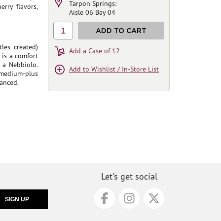
Tarpon Springs:
erry flavors,
Aisle 06 Bay 04
1
ADD TO CART
les created)
Add a Case of 12
 is a comfort
 a Nebbiolo.
Add to Wishlist / In-Store List
 medium-plus
lanced.
Let's get social