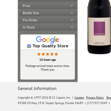
Price
Bottle Size
Pre-Order
In Stock
Top Quality Store
16 hours ago
Package arrived intact and on time.
Thank you.
General Information
Copyright © 1997-2026 B-21 Liquors, Inc.
|
Careers
Privacy Policy
Ter
43380 US Hwy 19 N, Tarpon Springs, Florida 34689
|
(727) 937-5049 |