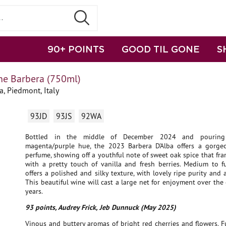
90+ POINTS
GOOD TIL GONE
S
e Barbera (750ml)
a, Piedmont, Italy
93JD
93JS
92WA
Bottled in the middle of December 2024 and pouring
magenta/purple hue, the 2023 Barbera D'Alba offers a gorge
perfume, showing off a youthful note of sweet oak spice that fr
with a pretty touch of vanilla and fresh berries. Medium to fu
offers a polished and silky texture, with lovely ripe purity and a
This beautiful wine will cast a large net for enjoyment over th
years.
93 points, Audrey Frick, Jeb Dunnuck (May 2025)
Vinous and buttery aromas of bright red cherries and flowers. Fu