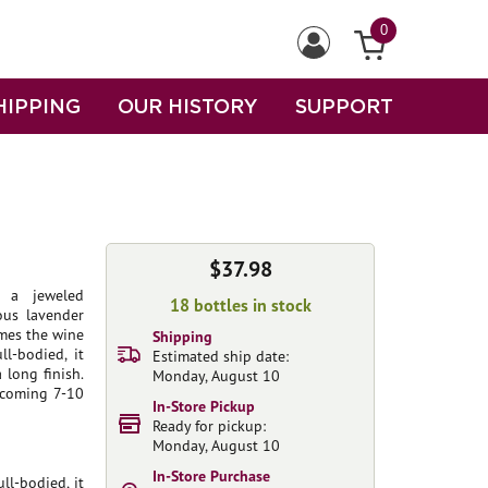
0
HIPPING
OUR HISTORY
SUPPORT
$37.98
 a jeweled
18 bottles in stock
ous lavender
ames the wine
Shipping
ll-bodied, it
Estimated ship date:
 long finish.
Monday, August 10
e coming 7-10
In-Store Pickup
Ready for pickup:
Monday, August 10
In-Store Purchase
ll-bodied, it