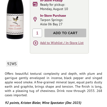
In-Store Pickup
Ready for pickup:
Monday, August 10
In-Store Purchase
Tarpon Springs:
Aisle 06 Bay 27
1
ADD TO CART
Add to Wishlist / In-Store List
92WS
Offers beautiful textural complexity and depth, with plum and
garrigue gently enveloped in incense, black pepper and singed
apple wood smoke. A fine-grained mineral layer, equal parts dusty
earth and graphite, brings shape and tension. The finish is long,
with a pleasing tug of chewiness. Drink now through 2033. 268
cases imported.
92 points, Kristen Bieler, Wine Spectator (Dec 2025)