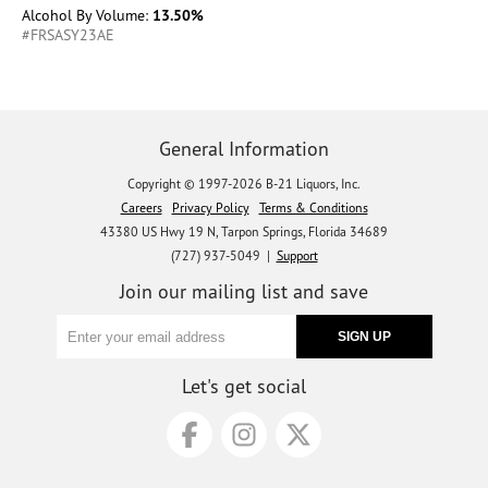
Alcohol By Volume:
13.50%
#FRSASY23AE
General Information
Copyright © 1997-2026 B-21 Liquors, Inc.
Careers
Privacy Policy
Terms & Conditions
43380 US Hwy 19 N, Tarpon Springs, Florida 34689
(727) 937-5049 |
Support
Join our mailing list and save
Let's get social