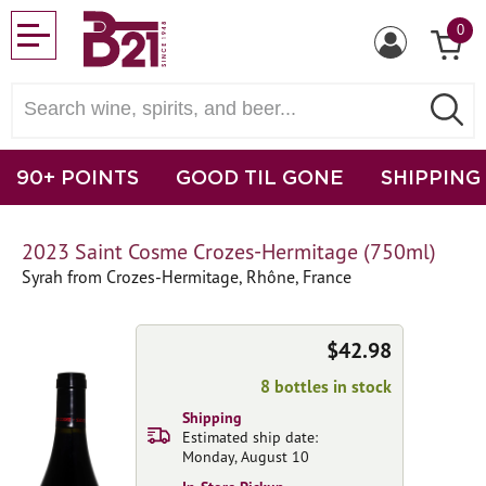
0
90+ POINTS
GOOD TIL GONE
SHIPPING
2023 Saint Cosme Crozes-Hermitage (750ml)
Syrah from Crozes-Hermitage, Rhône, France
$42.98
8 bottles in stock
Shipping
Estimated ship date:
Monday, August 10