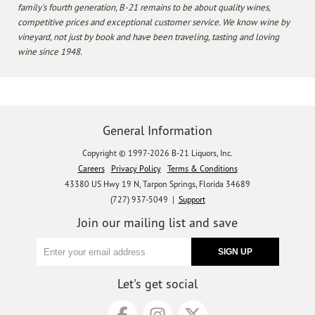
family's fourth generation, B-21 remains to be about quality wines,
competitive prices and exceptional customer service. We know wine by
vineyard, not just by book and have been traveling, tasting and loving
wine since 1948.
General Information
Copyright © 1997-2026 B-21 Liquors, Inc.
Careers
Privacy Policy
Terms & Conditions
43380 US Hwy 19 N, Tarpon Springs, Florida 34689
(727) 937-5049 |
Support
Join our mailing list and save
Let's get social