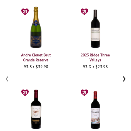
Andre Clouet Brut
2023 Ridge Three
Grande Reserve
Valleys
93JS • $39.98
93JD • $23.98
‹
›