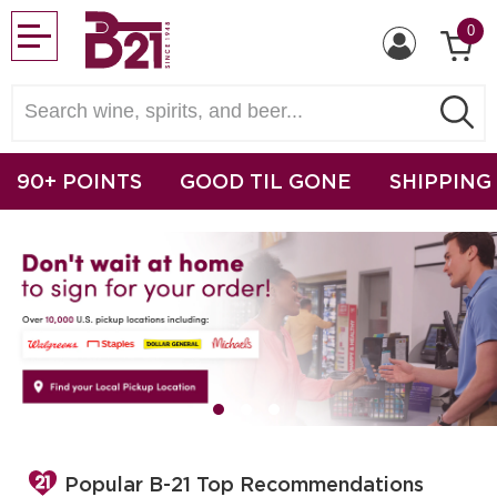
0
90+ POINTS
GOOD TIL GONE
SHIPPING
Popular B-21 Top Recommendations