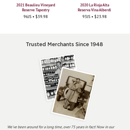
2021 Beaulieu Vineyard
2020 La Rioja Alta
Reserve Tapestry
Reserva Vina Alberdi
96JS • $39.98
93JS • $23.98
Trusted Merchants Since 1948
We've been around for a long time, over 75 years in fact! Now in our