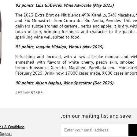
92 points, Luis Gutiérrez, Wine Advocate (May 2025)
The 2023 Extra Brut de Nit blends 49% Xarel·lo, 34% Macabeu, 
and 7% Monastrell from Conca del Riu Anoia, Penedès. This ve
delivers subtle aromas of caramel, herbs and apple. It is dry, wi
touch of grip, bringing freshness and character to the palate. 
sparkling wine well suited to food.
92 points, Joaquín Hidalgo, Vinous (Nov 2025)
Refreshing and focused, with a raw silk–like mousse and well
enmeshed with flavors of white cherry, peach skin, smoke
broom blossoms. Xarel-lo, Macabeo, Parellada and Monastrel
February 2025. Drink now. 17,000 cases made, 9,000 cases impor
90 points, Alison Napjus, Wine Spectator (Dec 2025)
#ESRAMB23BE
Join our mailing list and save
ms & Conditions
Support