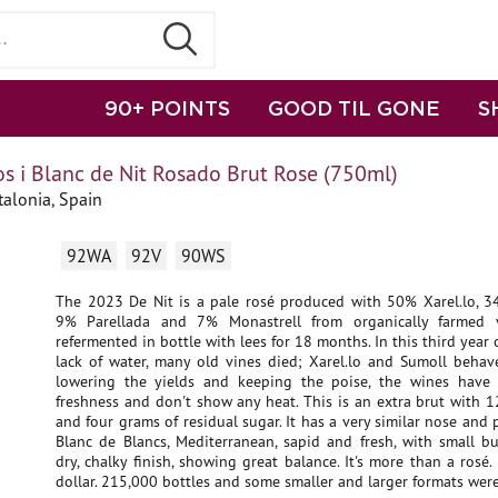
90+ POINTS
GOOD TIL GONE
S
s i Blanc de Nit Rosado Brut Rose (750ml)
talonia, Spain
92WA
92V
90WS
The 2023 De Nit is a pale rosé produced with 50% Xarel.lo, 
9% Parellada and 7% Monastrell from organically farmed v
refermented in bottle with lees for 18 months. In this third year 
lack of water, many old vines died; Xarel.lo and Sumoll behave
lowering the yields and keeping the poise, the wines have
freshness and don't show any heat. This is an extra brut with 
and four grams of residual sugar. It has a very similar nose and p
Blanc de Blancs, Mediterranean, sapid and fresh, with small b
dry, chalky finish, showing great balance. It's more than a rosé.
dollar. 215,000 bottles and some smaller and larger formats wer