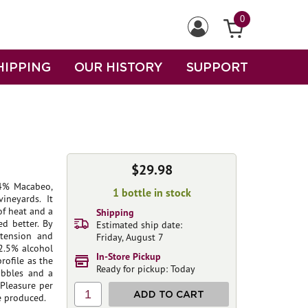
0
HIPPING
OUR HISTORY
SUPPORT
$29.98
34% Macabeo,
1 bottle in stock
ineyards. It
of heat and a
Shipping
d better. By
Estimated ship date:
 tension and
Friday, August 7
12.5% alcohol
In-Store Pickup
rofile as the
Ready for pickup: Today
ubbles and a
 Pleasure per
1
ADD TO CART
e produced.