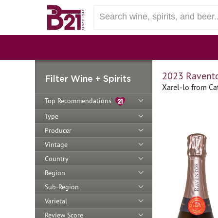
2023 Ravento
Filter Wine + Spirits
Xarel-lo from Ca
Top Recommendations
Type
Producer
Vintage
Country
Region
Sub-Region
Varietal
Review Score