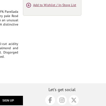
Add to Wishlist / In-Store List
9% Parellada
ry pale Rosé
th an unusual
A distinctive
-cut acidity
d almond and
l. Disgorged
ted.
Let's get social