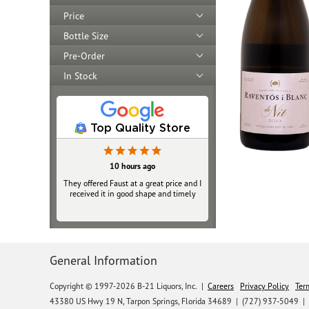
Price
Bottle Size
Pre-Order
In Stock
Top Quality Store
10 hours ago
They offered Faust at a great price and I
received it in good shape and timely
General Information
Copyright © 1997-2026 B-21 Liquors, Inc.
|
Careers
Privacy Policy
Ter
43380 US Hwy 19 N, Tarpon Springs, Florida 34689
|
(727) 937-5049 |