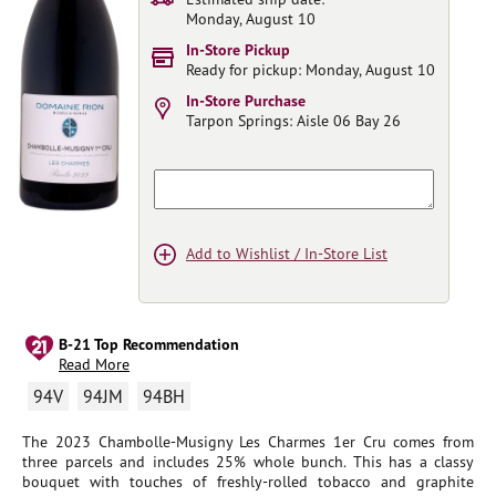
Monday, August 10
In-Store Pickup
Ready for pickup: Monday, August 10
In-Store Purchase
Tarpon Springs:
Aisle 06 Bay 26
Add to Wishlist / In-Store List
B-21 Top Recommendation
Read More
94V
94JM
94BH
The 2023 Chambolle-Musigny Les Charmes 1er Cru comes from
three parcels and includes 25% whole bunch. This has a classy
bouquet with touches of freshly-rolled tobacco and graphite