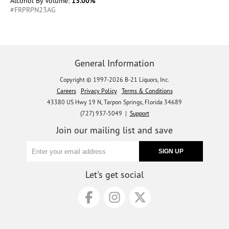
Alcohol By Volume:
13.00%
#FRPRPN23AG
General Information
Copyright © 1997-2026 B-21 Liquors, Inc.
Careers
Privacy Policy
Terms & Conditions
43380 US Hwy 19 N, Tarpon Springs, Florida 34689
(727) 937-5049 |
Support
Join our mailing list and save
Let's get social