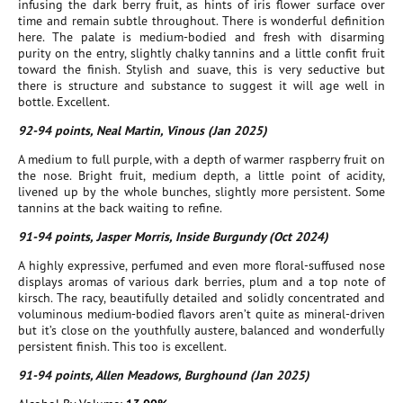
infusing the dark berry fruit, as hints of iris flower surface over
time and remain subtle throughout. There is wonderful definition
here. The palate is medium-bodied and fresh with disarming
purity on the entry, slightly chalky tannins and a little confit fruit
toward the finish. Stylish and suave, this is very seductive but
there is structure and substance to suggest it will age well in
bottle. Excellent.
92-94 points, Neal Martin, Vinous (Jan 2025)
A medium to full purple, with a depth of warmer raspberry fruit on
the nose. Bright fruit, medium depth, a little point of acidity,
livened up by the whole bunches, slightly more persistent. Some
tannins at the back waiting to refine.
91-94 points, Jasper Morris, Inside Burgundy (Oct 2024)
A highly expressive, perfumed and even more floral-suffused nose
displays aromas of various dark berries, plum and a top note of
kirsch. The racy, beautifully detailed and solidly concentrated and
voluminous medium-bodied flavors aren’t quite as mineral-driven
but it’s close on the youthfully austere, balanced and wonderfully
persistent finish. This too is excellent.
91-94 points, Allen Meadows, Burghound (Jan 2025)