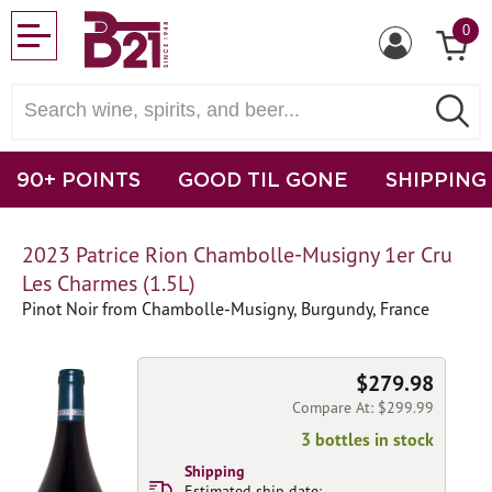
0
90+ POINTS
GOOD TIL GONE
SHIPPING
2023 Patrice Rion Chambolle-Musigny 1er Cru
Les Charmes (1.5L)
Pinot Noir from Chambolle-Musigny, Burgundy, France
$279.98
Compare At: $299.99
3 bottles in stock
Shipping
Estimated ship date: